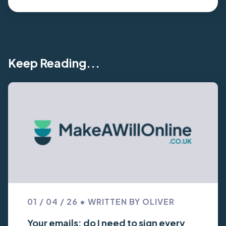
Keep Reading...
01 / 04 / 26 • WRITTEN BY OLIVER
Your emails: do I need to sign every