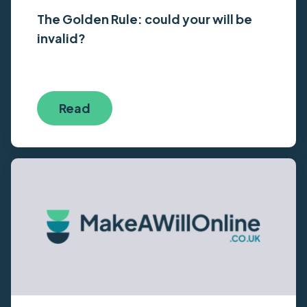
The Golden Rule: could your will be
invalid?
Read