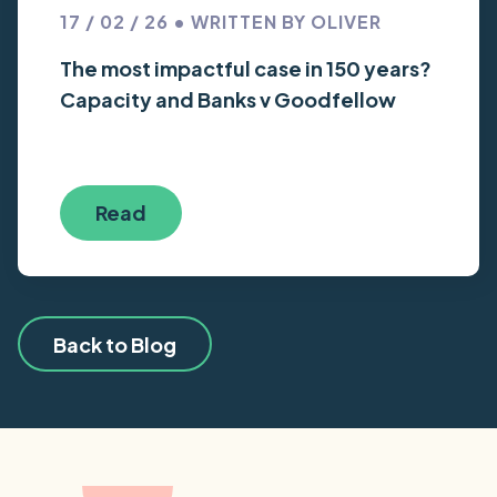
17 / 02 / 26 • WRITTEN BY OLIVER
The most impactful case in 150 years?
Capacity and Banks v Goodfellow
Read
Back to Blog