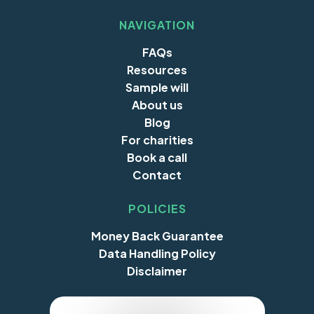
NAVIGATION
FAQs
Resources
Sample will
About us
Blog
For charities
Book a call
Contact
POLICIES
Money Back Guarantee
Data Handling Policy
Disclaimer