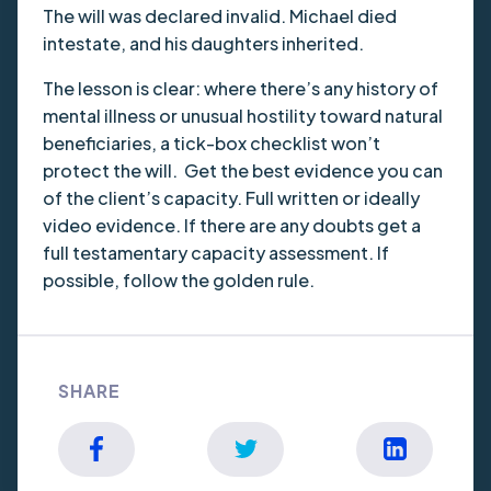
The will was declared invalid. Michael died
intestate, and his daughters inherited.
The lesson is clear: where there’s any history of
mental illness or unusual hostility toward natural
beneficiaries, a tick-box checklist won’t
protect the will. Get the best evidence you can
of the client’s capacity. Full written or ideally
video evidence. If there are any doubts get a
full testamentary capacity assessment. If
possible, follow the golden rule.
SHARE