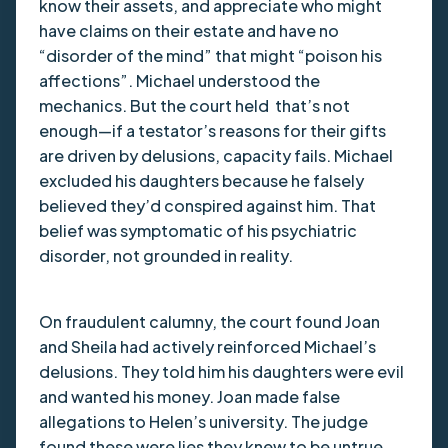
know their assets, and appreciate who might
have claims on their estate and have no
“disorder of the mind” that might “poison his
affections”. Michael understood the
mechanics. But the court held that’s not
enough—if a testator’s reasons for their gifts
are driven by delusions, capacity fails. Michael
excluded his daughters because he falsely
believed they’d conspired against him. That
belief was symptomatic of his psychiatric
disorder, not grounded in reality.
On fraudulent calumny, the court found Joan
and Sheila had actively reinforced Michael’s
delusions. They told him his daughters were evil
and wanted his money. Joan made false
allegations to Helen’s university. The judge
found these were lies they knew to be untrue,