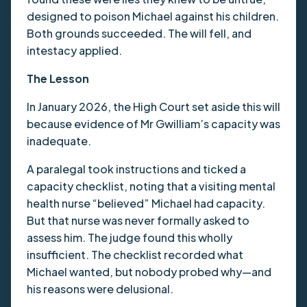
designed to poison Michael against his children.
Both grounds succeeded. The will fell, and
intestacy applied.
The Lesson
In January 2026, the High Court set aside this will
because evidence of Mr Gwilliam’s capacity was
inadequate.
A paralegal took instructions and ticked a
capacity checklist, noting that a visiting mental
health nurse “believed” Michael had capacity.
But that nurse was never formally asked to
assess him. The judge found this wholly
insufficient. The checklist recorded what
Michael wanted, but nobody probed why—and
his reasons were delusional.