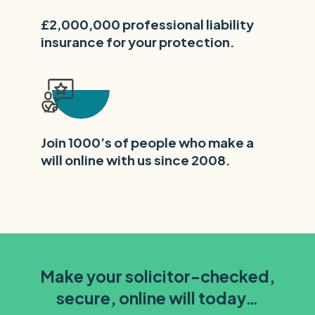
£2,000,000 professional liability
insurance for your protection.
Join 1000’s of people who make a
will online with us since 2008.
Make your solicitor-checked,
secure, online will today…