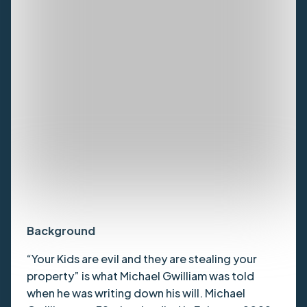
Background
“Your Kids are evil and they are stealing your
property” is what Michael Gwilliam was told
when he was writing down his will. Michael