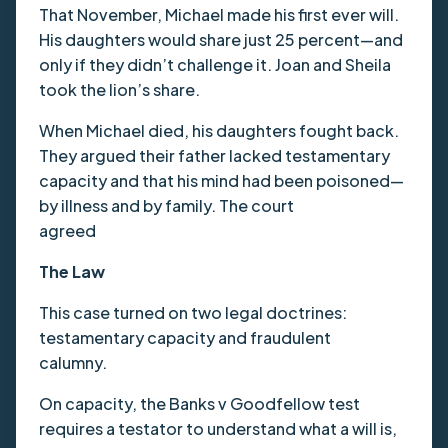
That November, Michael made his first ever will.
His daughters would share just 25 percent—and
only if they didn’t challenge it. Joan and Sheila
took the lion’s share.
When Michael died, his daughters fought back.
They argued their father lacked testamentary
capacity and that his mind had been poisoned—
by illness and by family. The court
agreed
The Law
This case turned on two legal doctrines:
testamentary capacity and fraudulent
calumny.
On capacity, the Banks v Goodfellow test
requires a testator to understand what a will is,