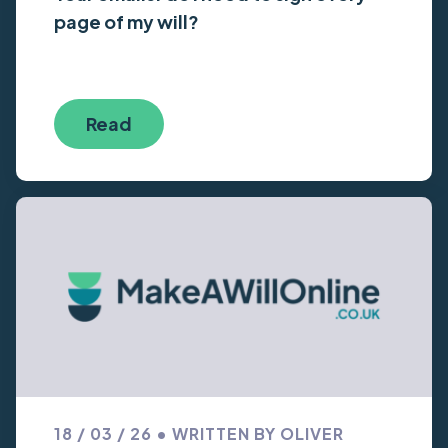
page of my will?
Read
18 / 03 / 26 • WRITTEN BY OLIVER