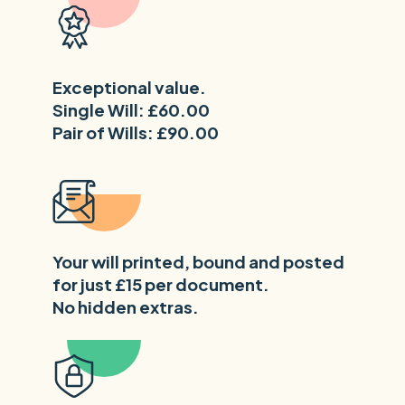
Exceptional value.
Single Will: £60.00
Pair of Wills: £90.00
Your will printed, bound and posted
for just £15 per document.
No hidden extras.