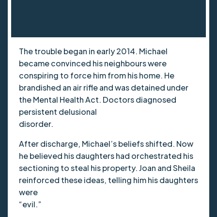
The trouble began in early 2014. Michael
became convinced his neighbours were
conspiring to force him from his home. He
brandished an air rifle and was detained under
the Mental Health Act. Doctors diagnosed
persistent delusional
disorder.
After discharge, Michael’s beliefs shifted. Now
he believed his daughters had orchestrated his
sectioning to steal his property. Joan and Sheila
reinforced these ideas, telling him his daughters
were
“evil.”