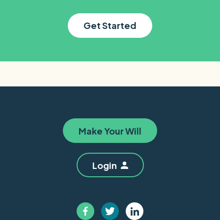
Get Started
Make Your Will
Login