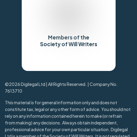
Members of the
Society of Will Writers
Trustpilot
©2026 Digilegal Ltd | All Rights Reserved. | Company No.
7613710
This material is for general information only and does not
constitute tax, legal or any other form of advice. You should not
rely on any information contained herein to make (or refrain
from making) any decisions. Always obtain independent,
professional advice for your own particular situation. Digilegal
Ltd is a member of the Society of Will Writers. It is not regulated