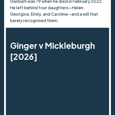
Gwilliam was 79 when he died in February 2022.
He left behind four daughters—Helen,
Georgina, Emily, and Caroline—and a will that
barely recognised them.
Ginger v Mickleburgh
[2026]