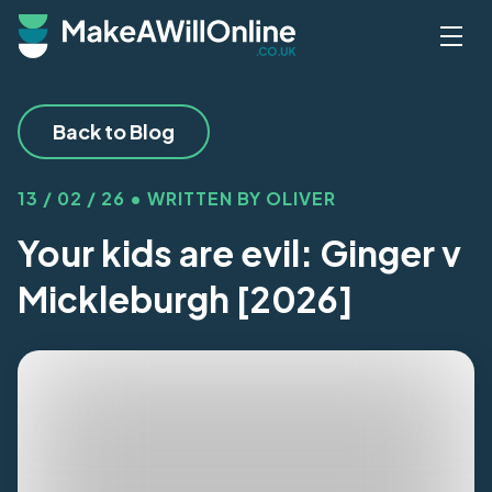
Skip to main content
Back to Blog
13 / 02 / 26 • WRITTEN BY OLIVER
Your kids are evil: Ginger v
Mickleburgh [2026]