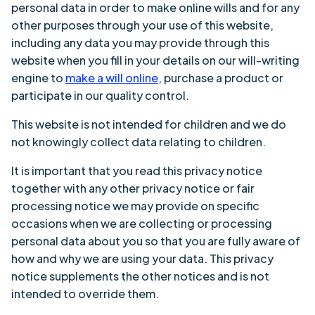
personal data in order to make online wills and for any
other purposes through your use of this website,
including any data you may provide through this
website when you fill in your details on our will-writing
engine to
make a will online
, purchase a product or
participate in our quality control.
This website is not intended for children and we do
not knowingly collect data relating to children.
It is important that you read this privacy notice
together with any other privacy notice or fair
processing notice we may provide on specific
occasions when we are collecting or processing
personal data about you so that you are fully aware of
how and why we are using your data. This privacy
notice supplements the other notices and is not
intended to override them.