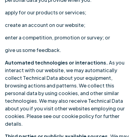
apply for our products or services;
create an account on our website;
enter a competition, promotion or survey; or
give us some feedback.
Automated technologies or interactions.
As you
interact with our website, we may automatically
collect Technical Data about your equipment,
browsing actions and patterns. We collect this
personal data by using cookies, and other similar
technologies. We may also receive Technical Data
about you if you visit other websites employing our
cookies. Please see our cookie policy for further
details.
Third parties or publicly available sources.
We may