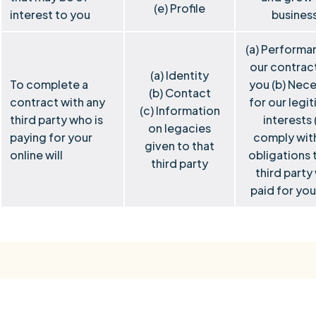
(e) Profile
interest to you
busines
(a) Performa
our contrac
(a) Identity
To complete a
you (b) Nec
(b) Contact
contract with any
for our legi
(c) Information
third party who is
interests 
on legacies
paying for your
comply wit
given to that
online will
obligations 
third party
third party
paid for your