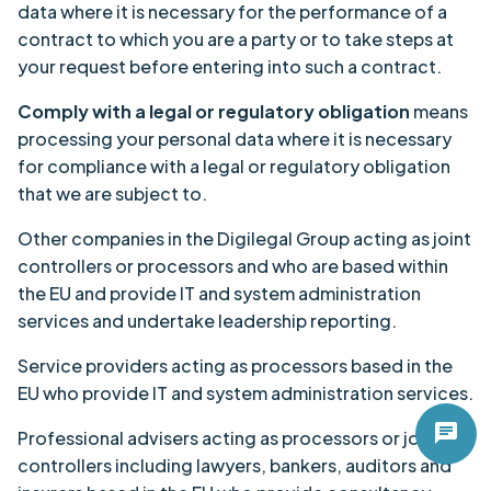
data where it is necessary for the performance of a
contract to which you are a party or to take steps at
your request before entering into such a contract.
Comply with a legal or regulatory obligation
means
processing your personal data where it is necessary
for compliance with a legal or regulatory obligation
that we are subject to.
Other companies in the Digilegal Group acting as joint
controllers or processors and who are based within
the EU and provide IT and system administration
services and undertake leadership reporting.
Service providers acting as processors based in the
EU who provide IT and system administration services.
chat
Professional advisers acting as processors or joint
controllers including lawyers, bankers, auditors and