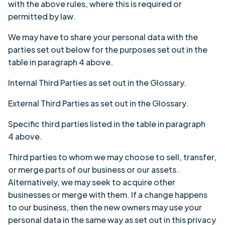
with the above rules, where this is required or
permitted by law.
We may have to share your personal data with the
parties set out below for the purposes set out in the
table in paragraph 4 above.
Internal Third Parties as set out in the
Glossary
.
External Third Parties as set out in the
Glossary
.
Specific third parties listed in the table in
paragraph
4
above.
Third parties to whom we may choose to sell, transfer,
or merge parts of our business or our assets.
Alternatively, we may seek to acquire other
businesses or merge with them. If a change happens
to our business, then the new owners may use your
personal data in the same way as set out in this privacy