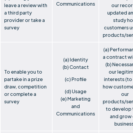
Communications
leave a review with
our reco
a third party
updated an
provider or take a
study h
survey
customers u
products/ser
(a) Performa
a contract wi
(a) Identity
(b) Necessar
(b) Contact
To enable you to
our legiti
partake in a prize
(c) Profile
interests (to
draw, competition
how custome
(d) Usage
or complete a
our
(e) Marketing
survey
products/ser
and
to develop
Communications
and grow 
busines