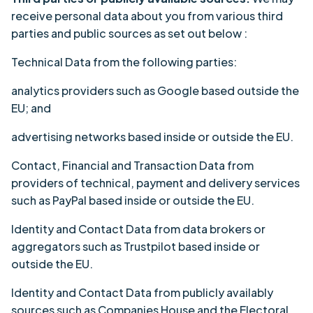
receive personal data about you from various third
parties and public sources as set out below :
Technical Data from the following parties:
analytics providers such as Google based outside the
EU; and
advertising networks based inside or outside the EU.
Contact, Financial and Transaction Data from
providers of technical, payment and delivery services
such as PayPal based inside or outside the EU.
Identity and Contact Data from data brokers or
aggregators such as Trustpilot based inside or
outside the EU.
Identity and Contact Data from publicly availably
sources such as Companies House and the Electoral