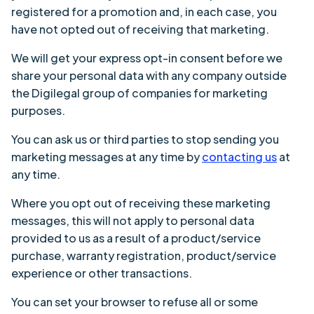
registered for a promotion and, in each case, you
have not opted out of receiving that marketing.
We will get your express opt-in consent before we
share your personal data with any company outside
the Digilegal group of companies for marketing
purposes.
You can ask us or third parties to stop sending you
marketing messages at any time by
contacting us
at
any time.
Where you opt out of receiving these marketing
messages, this will not apply to personal data
provided to us as a result of a product/service
purchase, warranty registration, product/service
experience or other transactions.
You can set your browser to refuse all or some