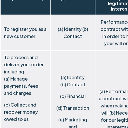
legitima
interes
Performance
To register you as a
(a) Identity (b)
contract wi
new customer
Contact
in order to
your will o
To process and
deliver your order
including:
(a) Identity
(a) Manage
(b) Contact
payments, fees
(a) Performa
and charges
(c) Financial
a contract wi
(b) Collect and
when making
(d) Transaction
recover money
will (b) Nec
owed to us
(e) Marketing
for our legi
and
interests 