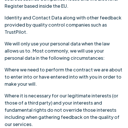
Register based inside the EU.
Identity and Contact Data along with other feedback
provided by quality control companies such as
TrustPilot.
We will only use your personal data when the law
allows us to. Most commonly, we will use your
personal data in the following circumstances:
Where we need to perform the contract we are about
to enter into or have entered into with you in order to
make your will.
Where it is necessary for our legitimate interests (or
those of a third party) and your interests and
fundamental rights do not override those interests
including when gathering feedback on the quality of
our services.