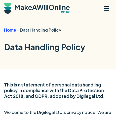
Skip to main content
Home
»
Data Handling Policy
Data Handling Policy
This is a statement of personal data handling
policy in compliance with the Data Protection
Act 2018, and GDPR, adopted by Digilegal Ltd.
Welcome to the Digilegal Ltd’s privacy notice. We are