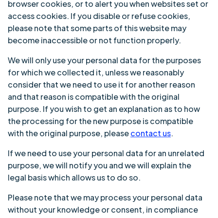
browser cookies, or to alert you when websites set or
access cookies. If you disable or refuse cookies,
please note that some parts of this website may
become inaccessible or not function properly.
We will only use your personal data for the purposes
for which we collected it, unless we reasonably
consider that we need to use it for another reason
and that reason is compatible with the original
purpose. If you wish to get an explanation as to how
the processing for the new purpose is compatible
with the original purpose, please
contact us
.
If we need to use your personal data for an unrelated
purpose, we will notify you and we will explain the
legal basis which allows us to do so.
Please note that we may process your personal data
without your knowledge or consent, in compliance