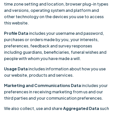
time zone setting and location, browser plug-in types
and versions, operating system and platform and
other technology on the devices you use to access
this website.
Profile Data
includes your username and password,
purchases or orders made by you, your interests,
preferences, feedback and survey responses
including guardians, beneficiaries, funeral wishes and
people with whom you have made a will.
Usage Data
includes information about how you use
our website, products and services.
Marketing and Communications Data
includes your
preferences in receiving marketing from us and our
third parties and your communication preferences.
We also collect, use and share
Aggregated Data
such