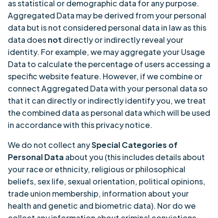
as statistical or demographic data for any purpose.
Aggregated Data may be derived from your personal
data but is not considered personal data in law as this
data does
not
directly or indirectly reveal your
identity. For example, we may aggregate your Usage
Data to calculate the percentage of users accessing a
specific website feature. However, if we combine or
connect Aggregated Data with your personal data so
that it can directly or indirectly identify you, we treat
the combined data as personal data which will be used
in accordance with this privacy notice.
We do not collect any
Special Categories of
Personal Data
about you (this includes details about
your race or ethnicity, religious or philosophical
beliefs, sex life, sexual orientation, political opinions,
trade union membership, information about your
health and genetic and biometric data). Nor do we
collect any information about criminal convictions