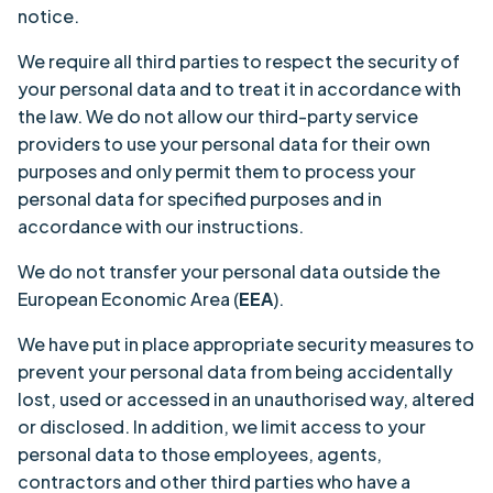
notice.
We require all third parties to respect the security of
your personal data and to treat it in accordance with
the law. We do not allow our third-party service
providers to use your personal data for their own
purposes and only permit them to process your
personal data for specified purposes and in
accordance with our instructions.
We do not transfer your personal data outside the
European Economic Area (
EEA
).
We have put in place appropriate security measures to
prevent your personal data from being accidentally
lost, used or accessed in an unauthorised way, altered
or disclosed. In addition, we limit access to your
personal data to those employees, agents,
contractors and other third parties who have a