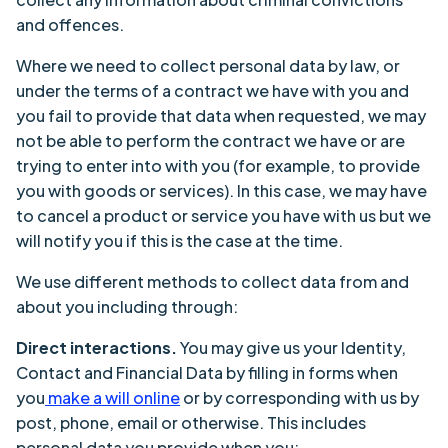
and offences.
Where we need to collect personal data by law, or
under the terms of a contract we have with you and
you fail to provide that data when requested, we may
not be able to perform the contract we have or are
trying to enter into with you (for example, to provide
you with goods or services). In this case, we may have
to cancel a product or service you have with us but we
will notify you if this is the case at the time.
We use different methods to collect data from and
about you including through:
Direct interactions.
You may give us your Identity,
Contact and Financial Data by filling in forms when
you
make a will online
or by corresponding with us by
post, phone, email or otherwise. This includes
personal data you provide when you: