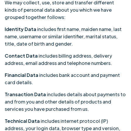
We may collect, use, store and transfer different
kinds of personal data about you which we have
grouped together follows:
Identity Data
includes first name, maiden name, last
name, username or similar identifier, marital status,
title, date of birth and gender.
Contact Data
includes billing address, delivery
address, email address and telephone numbers.
Financial Data
includes bank account and payment
card details.
Transaction Data
includes details about payments to
and from you and other details of products and
services you have purchased from us.
Technical Data
includes internet protocol (IP)
address, your login data, browser type and version,