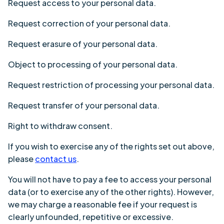
Request access to your personal data
.
Request correction of your personal data
.
Request erasure of your personal data
.
Object to processing of your personal data
.
Request restriction of processing your personal data
.
Request transfer of your personal data
.
Right to withdraw consent
.
If you wish to exercise any of the rights set out above,
please
contact us
.
You will not have to pay a fee to access your personal
data (or to exercise any of the other rights). However,
we may charge a reasonable fee if your request is
clearly unfounded, repetitive or excessive.