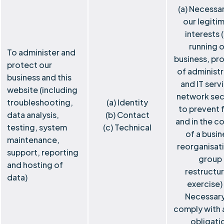
(a) Necessar
our legiti
interests 
running o
To administer and
business, pro
protect our
of administr
business and this
and IT serv
website (including
network sec
troubleshooting,
(a) Identity
to prevent 
data analysis,
(b) Contact
and in the c
testing, system
(c) Technical
of a busin
maintenance,
reorganisat
support, reporting
group
and hosting of
restructur
data)
exercise) 
Necessary
comply with a
obligati