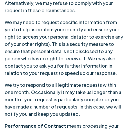
Alternatively, we may refuse to comply with your
request in these circumstances.
We may need to request specific information from
you to help us confirm your identity and ensure your
right to access your personal data (or to exercise any
of your other rights). This is a security measure to
ensure that personal data is not disclosed to any
person who has no right to receive it. We may also
contact you to ask you for further information in
relation to your request to speed up our response.
We try to respond to all legitimate requests within
one month. Occasionally it may take us longer than a
month if your request is particularly complex or you
have made a number of requests. In this case, we will
notify you and keep you updated.
Performance of Contract
means processing your