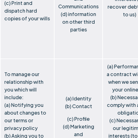
(c) Print and
Communications
recover deb
dispatch hard
(d) information
to us)
copies of your wills
on other third
parties
(a) Performa
To manage our
a contract wi
relationship with
when we sen
you which will
your online
include:
(b) Necessa
(a) Identity
(a) Notifying you
comply with a
(b) Contact
about changes to
obligati
(c) Profile
our terms or
(c) Necessar
(d) Marketing
privacy policy
our legiti
and
(b) Asking you to
interests (t