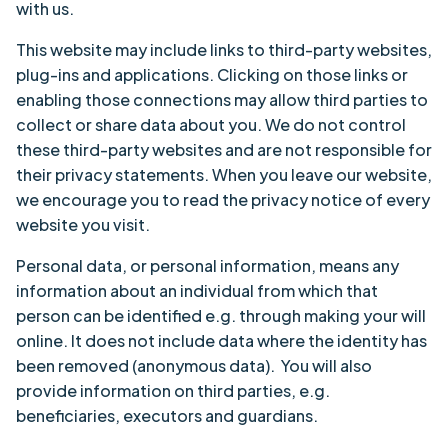
with us.
This website may include links to third-party websites,
plug-ins and applications. Clicking on those links or
enabling those connections may allow third parties to
collect or share data about you. We do not control
these third-party websites and are not responsible for
their privacy statements. When you leave our website,
we encourage you to read the privacy notice of every
website you visit.
Personal data, or personal information, means any
information about an individual from which that
person can be identified e.g. through making your will
online. It does not include data where the identity has
been removed (anonymous data). You will also
provide information on third parties, e.g.
beneficiaries, executors and guardians.