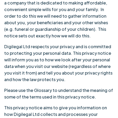
a company that is dedicated to making affordable,
convenient simple wills for you and your family. In
order to do this we will need to gather information
about you, your beneficiaries and your other wishes
(e.g. funeral or guardianship of your children). This
notice sets out exactly how we will do this.
Digilegal Ltd respects your privacy and is committed
to protecting your personal data. This privacy notice
will inform you as to how we look after your personal
data when you visit our website (regardless of where
you visit it from) and tell you about your privacy rights
and how the law protects you.
Please use the Glossary to understand the meaning of
some of the terms used in this privacy notice.
This privacy notice aims to give you information on
how Digilegal Ltd collects and processes your