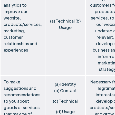
analytics to
customers f
improve our
products 
website,
services, to
(a) Technical (b)
products/services,
our webs
Usage
marketing,
updated 
customer
relevant,
relationships and
develop 
experiences
business a
inform o
marketi
strateg
To make
Necessary f
(a) Identity
suggestions and
legitima
(b) Contact
recommendations
interests 
to you about
(c) Technical
develop 
goods or services
products/se
(d) Usage
that may be of
and grow 