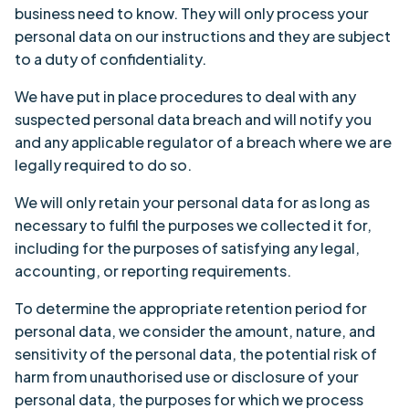
business need to know. They will only process your
personal data on our instructions and they are subject
to a duty of confidentiality.
We have put in place procedures to deal with any
suspected personal data breach and will notify you
and any applicable regulator of a breach where we are
legally required to do so.
We will only retain your personal data for as long as
necessary to fulfil the purposes we collected it for,
including for the purposes of satisfying any legal,
accounting, or reporting requirements.
To determine the appropriate retention period for
personal data, we consider the amount, nature, and
sensitivity of the personal data, the potential risk of
harm from unauthorised use or disclosure of your
personal data, the purposes for which we process