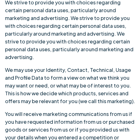
We strive to provide you with choices regarding
certain personal data uses, particularly around
marketing and advertising. We strive to provide you
with choices regarding certain personal data uses,
particularly around marketing and advertising. We
strive to provide you with choices regarding certain
personal data uses, particularly around marketing and
advertising.
We may use your Identity, Contact, Technical, Usage
and Profile Data to form a view on what we think you
may want or need, or what may be of interest to you.
This is how we decide which products, services and
offers may be relevant for you (we call this marketing).
You will receive marketing communications from us if
you have requested information from us or purchased
goods or services from us or if you provided us with
your details when you entered a competition or