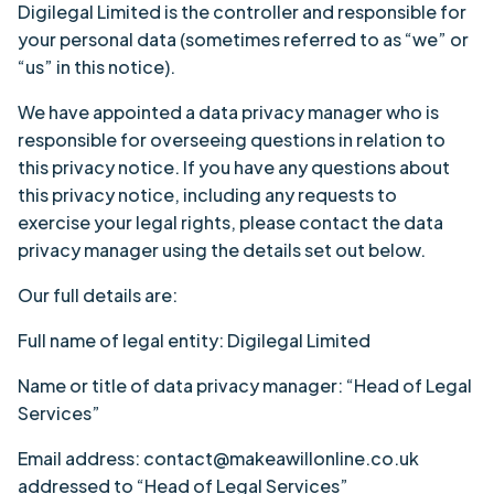
Digilegal Limited is the controller and responsible for
your personal data (sometimes referred to as “we” or
“us” in this notice).
We have appointed a data privacy manager who is
responsible for overseeing questions in relation to
this privacy notice. If you have any questions about
this privacy notice, including any requests to
exercise
your legal rights
, please contact the data
privacy manager using the details set out below.
Our full details are:
Full name of legal entity: Digilegal Limited
Name or title of data privacy manager: “Head of Legal
Services”
Email address: contact@makeawillonline.co.uk
addressed to “Head of Legal Services”