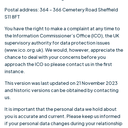
Postal address: 364 – 366 Cemetery Road Sheffield
S11 8FT
You have the right to make a complaint at any time to
the Information Commissioner’s Office (ICO), the UK
supervisory authority for data protection issues
(www.ico.org.uk). We would, however, appreciate the
chance to deal with your concerns before you
approach the ICO so please contact us in the first
instance.
This version was last updated on 21 November 2023
and historic versions can be obtained by contacting
us.
It is important that the personal data we hold about
you is accurate and current. Please keep us informed
if your personal data changes during your relationship