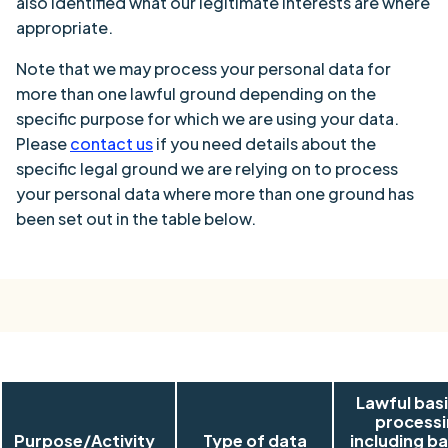
also identified what our legitimate interests are where
appropriate.
Note that we may process your personal data for
more than one lawful ground depending on the
specific purpose for which we are using your data.
Please
contact us
if you need details about the
specific legal ground we are relying on to process
your personal data where more than one ground has
been set out in the table below.
Lawful basi
process
Purpose/Activity
Type of data
including ba