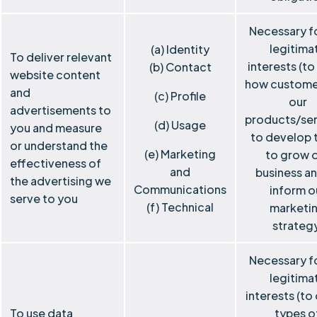
Necessary f
legitima
(a) Identity
To deliver relevant
interests (to
(b) Contact
website content
how custome
and
(c) Profile
our
advertisements to
products/ser
(d) Usage
you and measure
to develop 
or understand the
(e) Marketing
to grow 
effectiveness of
and
business a
the advertising we
Communications
inform o
serve to you
(f) Technical
marketi
strateg
Necessary f
legitima
interests (to
To use data
types o