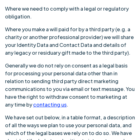
Where we need to comply with a legal or regulatory
obligation.
Where you make a will paid for by a third party (e.g. a
charity or another professional provider) we will share
your Identity Data and Contact Data and details of
any legacy or residuary gift made to the third party).
Generally we do not rely on consent as a legal basis
for processing your personal data other than in
relation to sending third party direct marketing
communications to you via email or text message. You
have the right to withdraw consent to marketing at
any time by
contacting us
.
We have set out below, in a table format, a description
of all the ways we plan to use your personal data, and
which of the legal bases we rely on to do so. We have