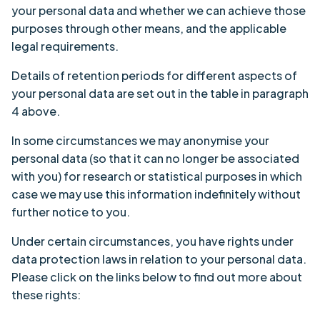
your personal data and whether we can achieve those
purposes through other means, and the applicable
legal requirements.
Details of retention periods for different aspects of
your personal data are set out in the table in paragraph
4 above.
In some circumstances we may anonymise your
personal data (so that it can no longer be associated
with you) for research or statistical purposes in which
case we may use this information indefinitely without
further notice to you.
Under certain circumstances, you have rights under
data protection laws in relation to your personal data.
Please click on the links below to find out more about
these rights: