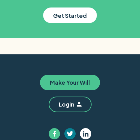
Get Started
Make Your Will
Login