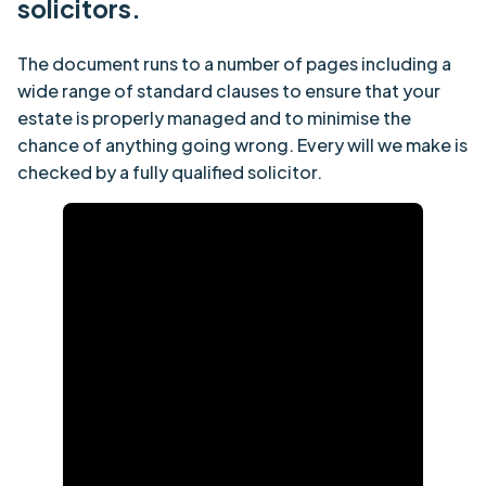
solicitors.
The document runs to a number of pages including a
wide range of standard clauses to ensure that your
estate is properly managed and to minimise the
chance of anything going wrong. Every will we make is
checked by a fully qualified solicitor.