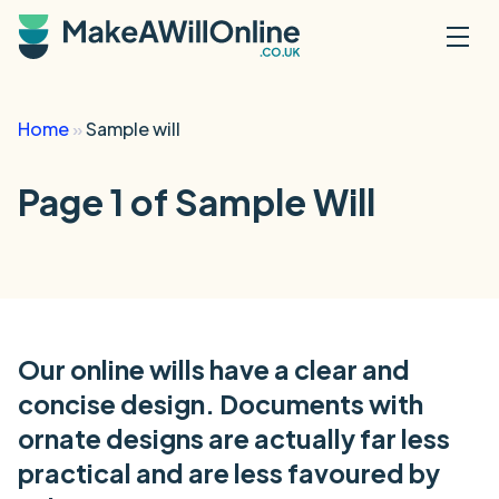
Skip to main content
Home
»
Sample will
Page 1 of Sample Will
Our online wills have a clear and
concise design. Documents with
ornate designs are actually far less
practical and are less favoured by