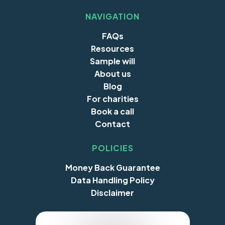
NAVIGATION
FAQs
Resources
Sample will
About us
Blog
For charities
Book a call
Contact
POLICIES
Money Back Guarantee
Data Handling Policy
Disclaimer