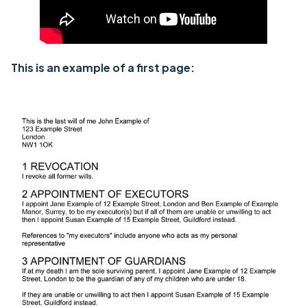
This is an example of a first page: