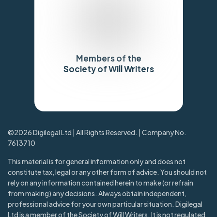
Members of the
Society of Will Writers
Trustpilot
©2026 Digilegal Ltd | All Rights Reserved. | Company No.
7613710
This material is for general information only and does not
constitute tax, legal or any other form of advice. You should not
rely on any information contained herein to make (or refrain
from making) any decisions. Always obtain independent,
professional advice for your own particular situation. Digilegal
Ltd is a member of the Society of Will Writers. It is not regulated