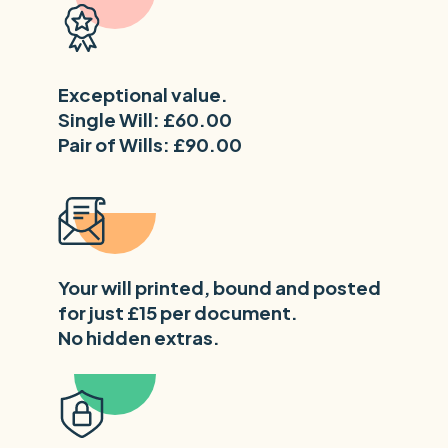
Exceptional value.
Single Will: £60.00
Pair of Wills: £90.00
Your will printed, bound and posted
for just £15 per document.
No hidden extras.