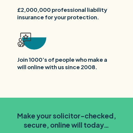
£2,000,000 professional liability
insurance for your protection.
Join 1000’s of people who make a
will online with us since 2008.
Make your solicitor-checked,
secure, online will today…