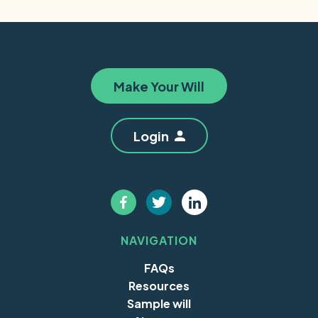
Make Your Will
Login
NAVIGATION
FAQs
Resources
Sample will