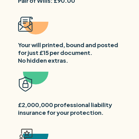
Pair of Wills: £90.00
Your will printed, bound and posted
for just £15 per document.
No hidden extras.
£2,000,000 professional liability
insurance for your protection.