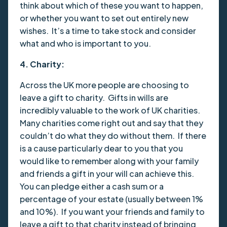
think about which of these you want to happen,
or whether you want to set out entirely new
wishes. It’s a time to take stock and consider
what and who is important to you.
4. Charity:
Across the UK more people are choosing to
leave a gift to charity. Gifts in wills are
incredibly valuable to the work of UK charities.
Many charities come right out and say that they
couldn’t do what they do without them. If there
is a cause particularly dear to you that you
would like to remember along with your family
and friends a gift in your will can achieve this.
You can pledge either a cash sum or a
percentage of your estate (usually between 1%
and 10%). If you want your friends and family to
leave a gift to that charity instead of bringing