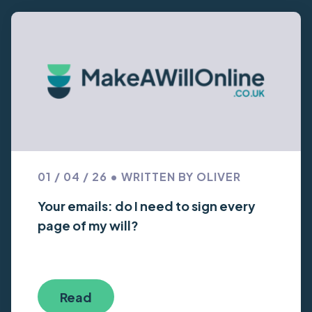
01 / 04 / 26 • WRITTEN BY OLIVER
Your emails: do I need to sign every
page of my will?
Read