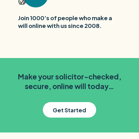
Join 1000’s of people who make a
will online with us since 2008.
Make your solicitor-checked,
secure, online will today…
Get Started