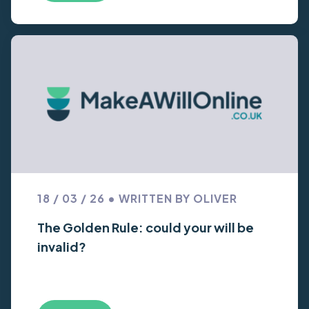
18 / 03 / 26 • WRITTEN BY OLIVER
The Golden Rule: could your will be
invalid?