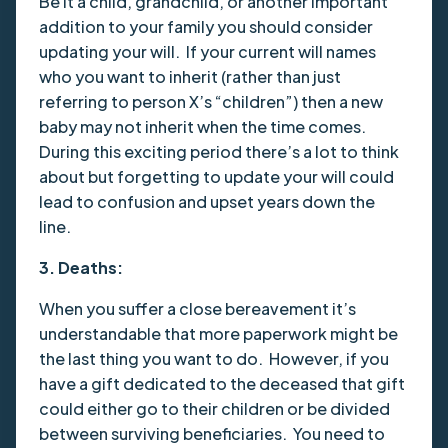
Be it a child, grandchild, or another important
addition to your family you should consider
updating your will. If your current will names
who you want to inherit (rather than just
referring to person X’s “children”) then a new
baby may not inherit when the time comes.
During this exciting period there’s a lot to think
about but forgetting to update your will could
lead to confusion and upset years down the
line.
3. Deaths:
When you suffer a close bereavement it’s
understandable that more paperwork might be
the last thing you want to do. However, if you
have a gift dedicated to the deceased that gift
could either go to their children or be divided
between surviving beneficiaries. You need to