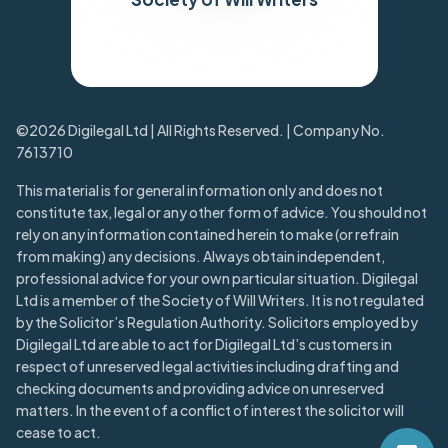
Trustpilot
©2026 Digilegal Ltd | All Rights Reserved. | Company No.
7613710
This material is for general information only and does not
constitute tax, legal or any other form of advice. You should not
rely on any information contained herein to make (or refrain
from making) any decisions. Always obtain independent,
professional advice for your own particular situation. Digilegal
Ltd is a member of the Society of Will Writers. It is not regulated
by the Solicitor’s Regulation Authority. Solicitors employed by
Digilegal Ltd are able to act for Digilegal Ltd’s customers in
respect of unreserved legal activities including drafting and
checking documents and providing advice on unreserved
matters. In the event of a conflict of interest the solicitor will
cease to act.