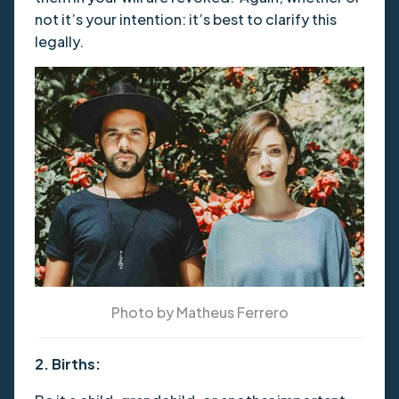
not it’s your intention: it’s best to clarify this
legally.
Photo by Matheus Ferrero
2. Births: