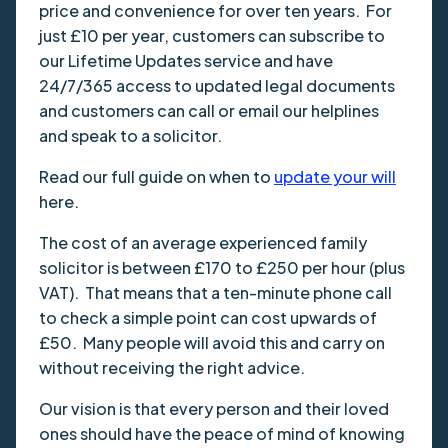
price and convenience for over ten years. For
just £10 per year, customers can subscribe to
our Lifetime Updates service and have
24/7/365 access to updated legal documents
and customers can call or email our helplines
and speak to a solicitor.
Read our full guide on when to
update your will
here.
The cost of an average experienced family
solicitor is between £170 to £250 per hour (plus
VAT). That means that a ten-minute phone call
to check a simple point can cost upwards of
£50. Many people will avoid this and carry on
without receiving the right advice.
Our vision is that every person and their loved
ones should have the peace of mind of knowing