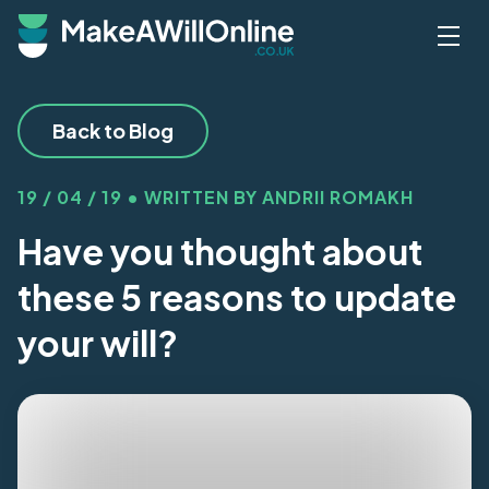
Skip to main content
Back to Blog
19 / 04 / 19 • WRITTEN BY ANDRII ROMAKH
Have you thought about
these 5 reasons to update
your will?