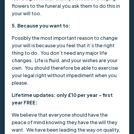
flowers to the funeral you ask them to do this in
your will too.
5. Because you want to:
Possibly the most important reason to change
your will is because you feel that it’s the right
thing to do. You don’t need any major life
changes. Life is fluid, and your wishes are your
own. You should therefore be able to exercise
your legal right without impediment when you
please.
Lifetime updates: only £10 per year – first
year FREE:
We believe that everyone should have the
peace of mind knowing they have the will they
want. We have been leading the way on quality,