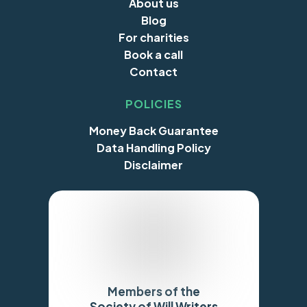
About us
Blog
For charities
Book a call
Contact
POLICIES
Money Back Guarantee
Data Handling Policy
Disclaimer
Members of the
Society of Will Writers