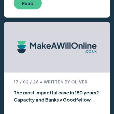
Read
17 / 02 / 26 • WRITTEN BY OLIVER
The most impactful case in 150 years?
Capacity and Banks v Goodfellow