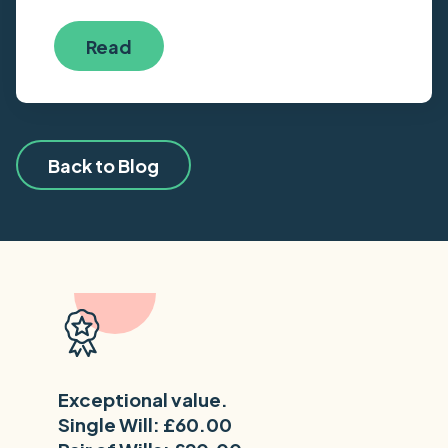
Read
Back to Blog
Exceptional value.
Single Will: £60.00