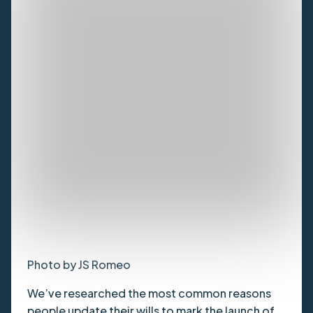
Photo by JS Romeo
We’ve researched the most common reasons
people update their wills to mark the launch of