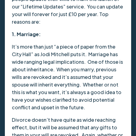
our “Lifetime Updates” service. You can update
your will forever for just £10 per year. Top
reasons are:
1. Marriage:
It’s more than just “a piece of paper from the
City Hall” as Jodi Mitchell puts it. Marriage has
wide ranging legal implications. One of those is
about inheritance. When you marry, previous
wills are revoked and it’s assumed that your
spouse will inherit everything. Whether or not
this is what you want, it’s always a good idea to
have your wishes clarified to avoid potential
conflict and upset in the future.
Divorce doesn’t have quite as wide reaching
effect, but it will be assumed that any gifts to
them in your will are revoked. Again, whether or