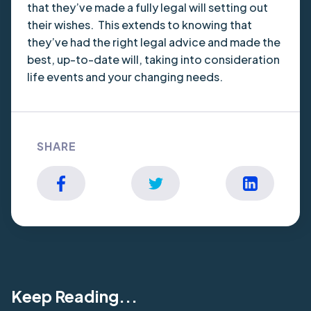
that they’ve made a fully legal will setting out
their wishes. This extends to knowing that
they’ve had the right legal advice and made the
best, up-to-date will, taking into consideration
life events and your changing needs.
SHARE
Keep Reading...