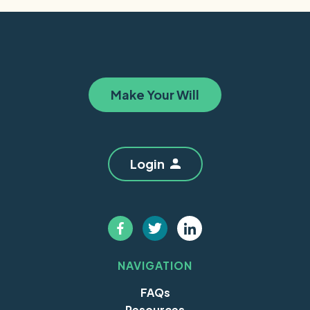
Make Your Will
Login
NAVIGATION
FAQs
Resources