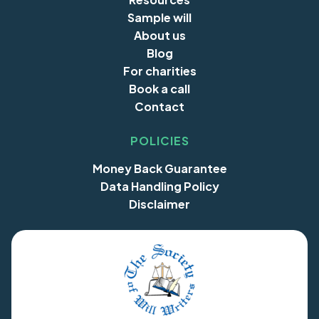
Sample will
About us
Blog
For charities
Book a call
Contact
POLICIES
Money Back Guarantee
Data Handling Policy
Disclaimer