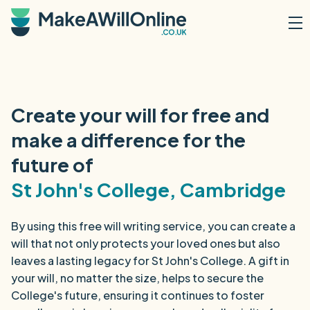
Skip to main content
Create your will for free and
make a difference for the
future of
St John's College, Cambridge
By using this free will writing service, you can create a
will that not only protects your loved ones but also
leaves a lasting legacy for St John's College. A gift in
your will, no matter the size, helps to secure the
College's future, ensuring it continues to foster