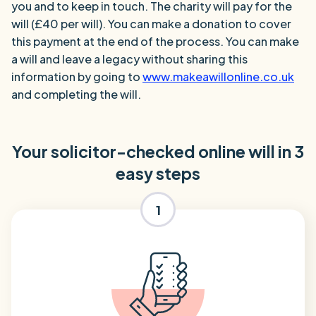
you and to keep in touch. The charity will pay for the
will (£40 per will). You can make a donation to cover
this payment at the end of the process. You can make
a will and leave a legacy without sharing this
information by going to
www.makeawillonline.co.uk
and completing the will.
Your solicitor-checked online will in 3
easy steps
1