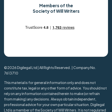
Members of the
Society of Will Writers
©2026 Digilegal Ltd | All Rights Reserved. | Company No.
7613710
This material is for general information only and does not
constitute tax, legal or any other form of advice. You should not
rely on any information contained herein to make (or refrain
from making) any decisions. Always obtain independent,
professional advice for your own particular situation. Digilegal
Ltd is a member of the Society of Will Writers. It is not regulated