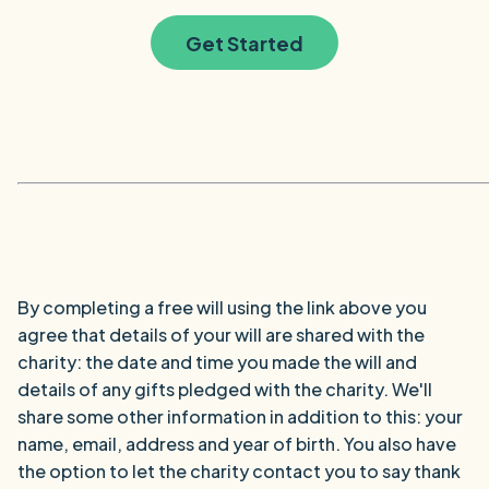
Get Started
By completing a free will using the link above you
agree that details of your will are shared with the
charity: the date and time you made the will and
details of any gifts pledged with the charity. We'll
share some other information in addition to this: your
name, email, address and year of birth. You also have
the option to let the charity contact you to say thank