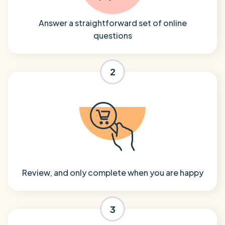
Answer a straightforward set of online
questions
2
Review, and only complete when you are happy
3