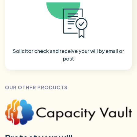
Solicitor check and receive your will by email or
post
OUR OTHER PRODUCTS