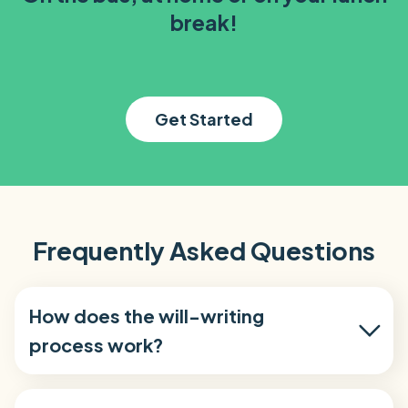
break!
Get Started
Frequently Asked Questions
How does the will-writing
process work?