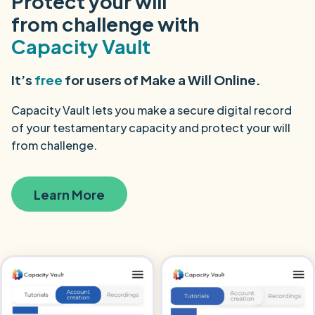
Protect your will
from challenge with
Capacity Vault
It’s
free
for users of Make a Will Online.
Capacity Vault lets you make a secure digital record
of your testamentary capacity and protect your will
from challenge.
Learn More