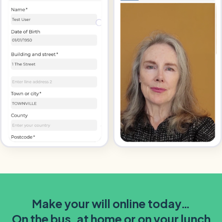
Make your will online today…
On the bus, at home or on your lunch