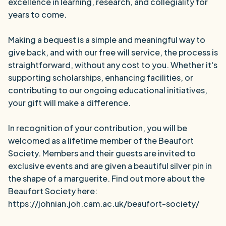
excellence in learning, research, and collegiality for
years to come.
Making a bequest is a simple and meaningful way to
give back, and with our free will service, the process is
straightforward, without any cost to you. Whether it's
supporting scholarships, enhancing facilities, or
contributing to our ongoing educational initiatives,
your gift will make a difference.
In recognition of your contribution, you will be
welcomed as a lifetime member of the Beaufort
Society. Members and their guests are invited to
exclusive events and are given a beautiful silver pin in
the shape of a marguerite. Find out more about the
Beaufort Society here:
https://johnian.joh.cam.ac.uk/beaufort-society/