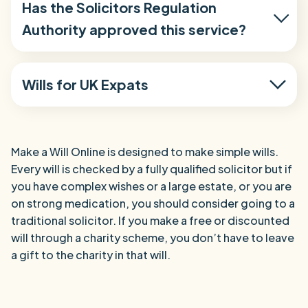
Has the Solicitors Regulation
Authority approved this service?
Wills for UK Expats
Make a Will Online is designed to make simple wills.
Every will is checked by a fully qualified solicitor but if
you have complex wishes or a large estate, or you are
on strong medication, you should consider going to a
traditional solicitor. If you make a free or discounted
will through a charity scheme, you don’t have to leave
a gift to the charity in that will.