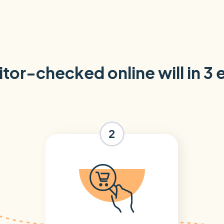
itor-checked online will in 3
2