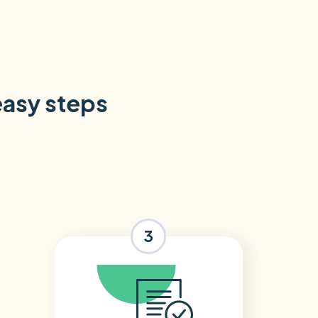
 easy steps
3