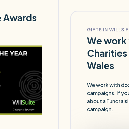
te Awards
GIFTS IN WILLS 
We work 
Charities
Wales
We work with dozen
campaigns. If you
about a Fundrais
campaign.