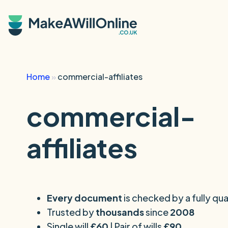
Skip to main content
Home
»
commercial-affiliates
commercial-
affiliates
Every document
is checked by a fully qual
Trusted by
thousands
since
2008
Single will
£60
| Pair of wills
£90