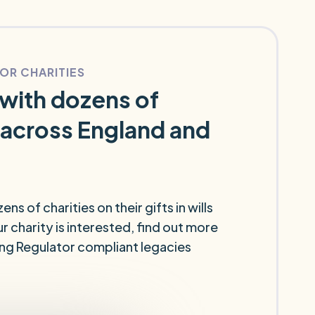
FOR CHARITIES
with dozens of
 across England and
s of charities on their gifts in wills
r charity is interested, find out more
ing Regulator compliant legacies