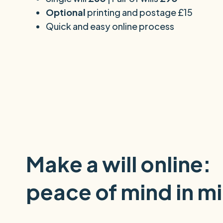
Optional
printing and postage £15
Quick and easy online process
Make a will online:
peace of mind in m