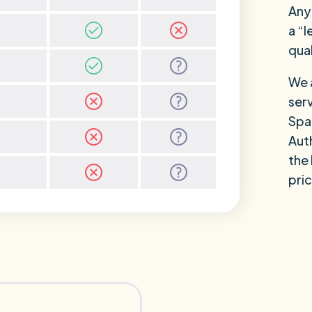
Anyo
a “l
qual
We a
ser
Spa
Auth
the
pric