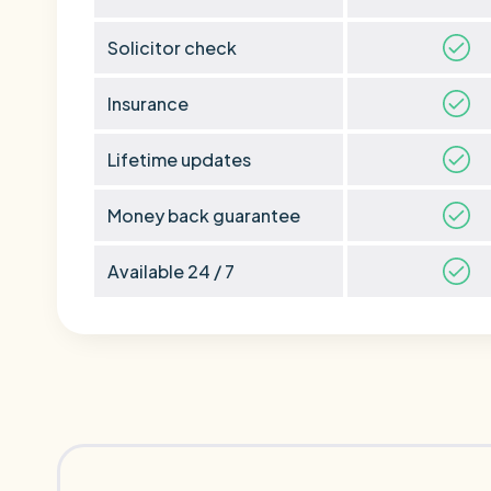
Solicitor check
Insurance
Lifetime updates
Money back guarantee
Available 24 / 7