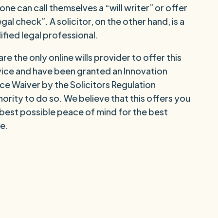
ne can call themselves a “will writer” or offer
egal check”. A solicitor, on the other hand, is a
ified legal professional.
re the only online wills provider to offer this
vice and have been granted an Innovation
ce Waiver by the Solicitors Regulation
ority to do so. We believe that this offers you
 best possible peace of mind for the best
e.