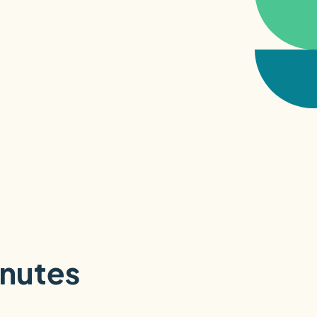
inutes