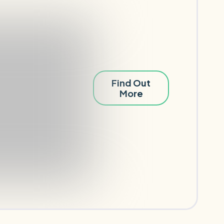
Find Out
More