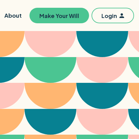
About
Make Your Will
Login