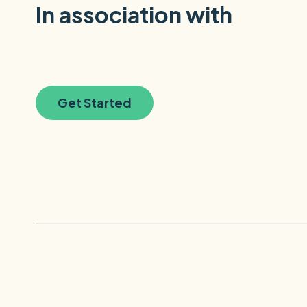
In association with
Get Started