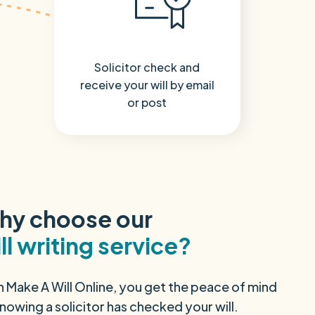
Solicitor check and
receive your will by email
or post
hy choose our
ll writing service?
h Make A Will Online, you get the peace of mind
nowing a solicitor has checked your will.