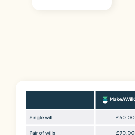
Single will
£60.00
Pair of wills
£90.00