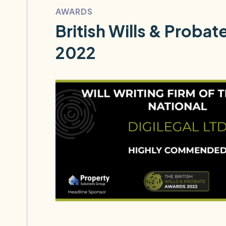
AWARDS
British Wills & Proba
2022