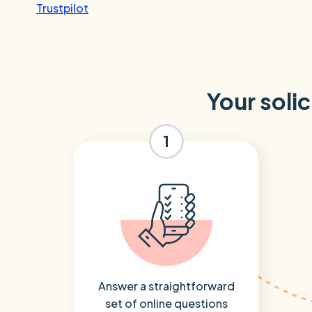
Trustpilot
Your solic
1
Answer a straightforward
set of online questions