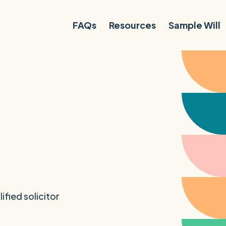
FAQs
Resources
Sample Will
ified solicitor