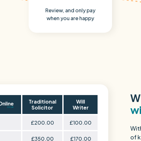
Review, and only pay
when you are happy
W
Traditional
Will
wi
Solicitor
Writer
£200.00
£100.00
Wit
of k
£350.00
£170.00