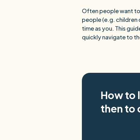
Often people want to 
people (e.g. children 
time as you. This guide
quickly navigate to t
How to 
then to 