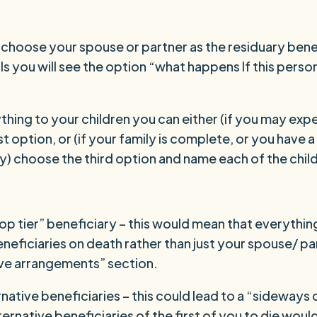
d choose your spouse or partner as the residuary ben
ls you will see the option “what happens If this perso
ything to your children you can either (if you may exp
st option, or (if your family is complete, or you have
ly) choose the third option and name each of the chil
p tier” beneficiary – this would mean that everything
eneficiaries on death rather than just your spouse/ p
ive arrangements” section.
native beneficiaries – this could lead to a “sideways 
ternative beneficiaries of the first of you to die woul