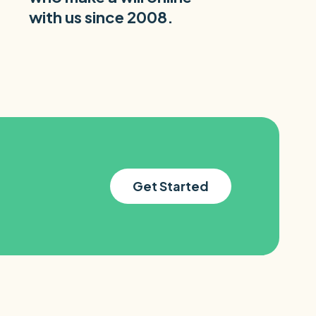
with us since 2008.
Get Started