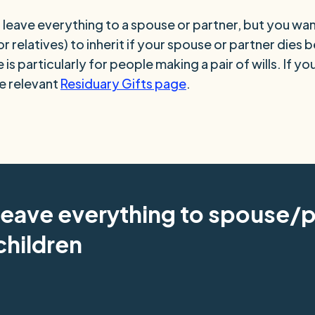
leave everything to a spouse or partner, but you wan
or relatives) to inherit if your spouse or partner dies 
 is particularly for people making a pair of wills. If y
he relevant
Residuary Gifts page
.
leave everything to spouse/p
children