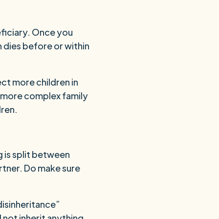
eficiary. Once you
n dies before or within
ect more children in
 a more complex family
dren.
 is split between
artner. Do make sure
disinheritance”
d not inherit anything.