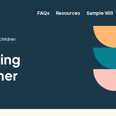
FAQs
Resources
Sample Will
children
ing
ner