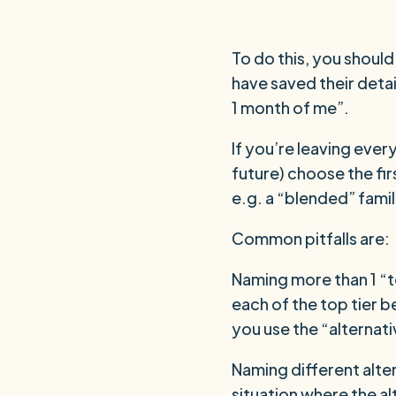
To do this, you shoul
have saved their detai
1 month of me”.
If you’re leaving ever
future) choose the fir
e.g. a “blended” fami
Common pitfalls are:
Naming more than 1 “to
each of the top tier b
you use the “alternat
Naming different alter
situation where the al