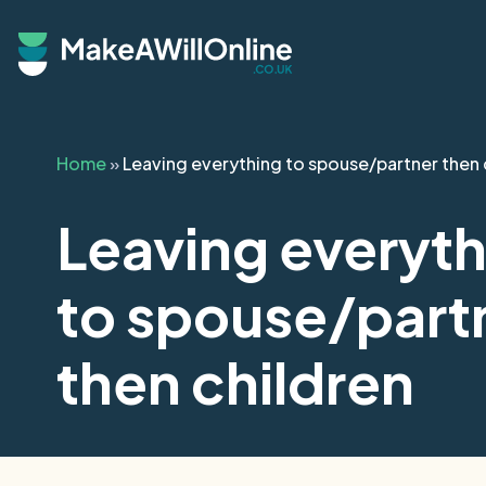
Skip to main content
Home
»
Leaving everything to spouse/partner then 
Leaving everyth
to spouse/part
then children