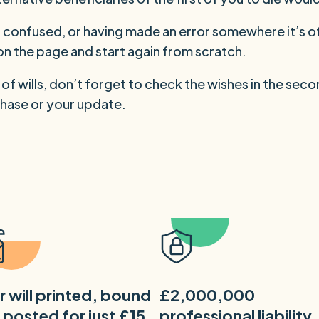
lf confused, or having made an error somewhere it’s o
s on the page and start again from scratch.
r of wills, don’t forget to check the wishes in the seco
hase or your update.
r will printed, bound
£2,000,000
 posted for just £15
professional liability