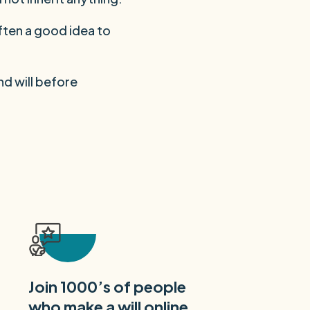
ften a good idea to
nd will before
Join 1000’s of people
who make a will online