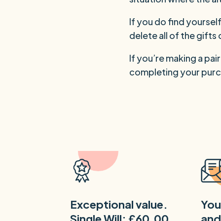
If you do find yourse
delete all of the gift
If you’re making a pai
completing your purc
Exceptional value.
You
Single Will: £60.00
and