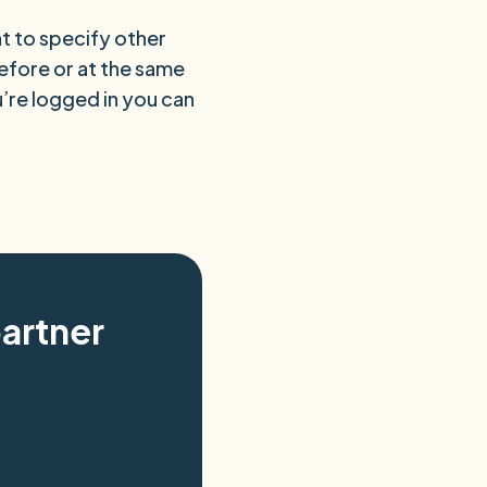
t to specify other
before or at the same
ou’re logged in you can
artner