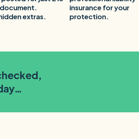
 document.
insurance for your
hidden extras.
protection.
-checked,
oday…