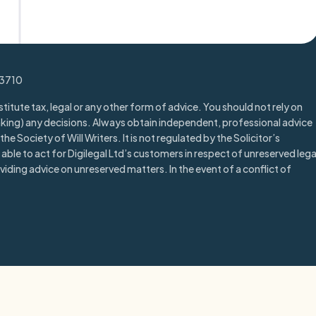
Trustpilot
13710
titute tax, legal or any other form of advice. You should not rely on
aking) any decisions. Always obtain independent, professional advice
he Society of Will Writers. It is not regulated by the Solicitor’s
able to act for Digilegal Ltd’s customers in respect of unreserved lega
iding advice on unreserved matters. In the event of a conflict of