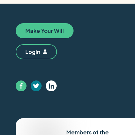
Make Your Will
Login
Members of the