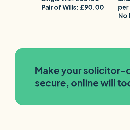
Pair of Wills: £90.00
per
No 
Make your solicitor
secure, online will t