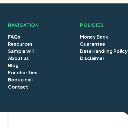
NAVIGATION
POLICIES
FAQs
Money Back
Resources
Guarantee
Sample will
Data Handling Policy
About us
Disclaimer
Blog
For charities
Book a call
Contact