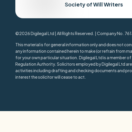
Society of Will Writers
©2026 Digilegal Ltd | All Rights Reserved. | Company No. 76
This material is for general information only and does not cons
any information contained herein to make (or refrain from m
for your own particular situation. Digilegal Ltd is a member of t
Regulation Authority. Solicitors employed by Digilegal Ltd are 
activities including drafting and checking documents and prov
interest the solicitor will cease to act.