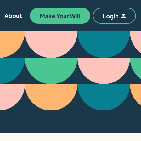
About
Make Your Will
Login