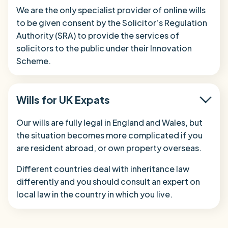
We are the only specialist provider of online wills
to be given consent by the Solicitor’s Regulation
Authority (SRA) to provide the services of
solicitors to the public under their Innovation
Scheme.
Wills for UK Expats
Our wills are fully legal in England and Wales, but
the situation becomes more complicated if you
are resident abroad, or own property overseas.
Different countries deal with inheritance law
differently and you should consult an expert on
local law in the country in which you live.