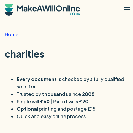
Skip to main content
Home
charities
Every document
is checked by a fully qualified
solicitor
Trusted by
thousands
since
2008
Single will
£60
| Pair of wills
£90
Optional
printing and postage £15
Quick and easy online process