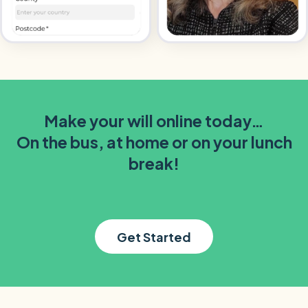
Make your will online today…
On the bus, at home or on your lunch
break!
Get Started