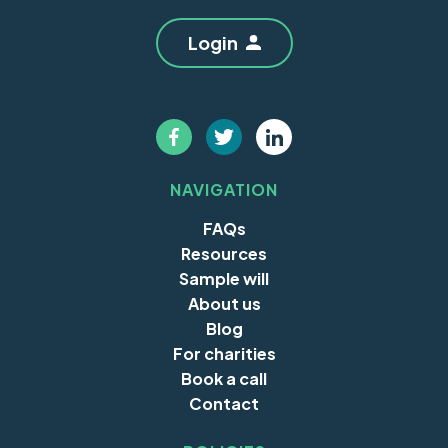
Login
NAVIGATION
FAQs
Resources
Sample will
About us
Blog
For charities
Book a call
Contact