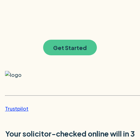
Get Started
Trustpilot
Your solicitor-checked online will in 3