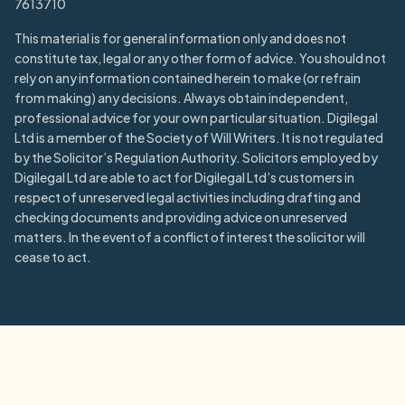
7613710
This material is for general information only and does not
constitute tax, legal or any other form of advice. You should not
rely on any information contained herein to make (or refrain
from making) any decisions. Always obtain independent,
professional advice for your own particular situation. Digilegal
Ltd is a member of the Society of Will Writers. It is not regulated
by the Solicitor’s Regulation Authority. Solicitors employed by
Digilegal Ltd are able to act for Digilegal Ltd’s customers in
respect of unreserved legal activities including drafting and
checking documents and providing advice on unreserved
matters. In the event of a conflict of interest the solicitor will
cease to act.