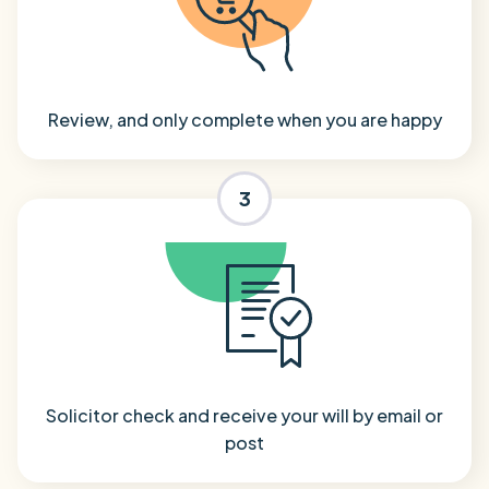
Review, and only complete when you are happy
3
Solicitor check and receive your will by email or
post