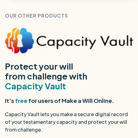
OUR OTHER PRODUCTS
Protect your will
from challenge with
Capacity Vault
It’s
free
for users of Make a Will Online.
Capacity Vault lets you make a secure digital record
of your testamentary capacity and protect your will
from challenge.