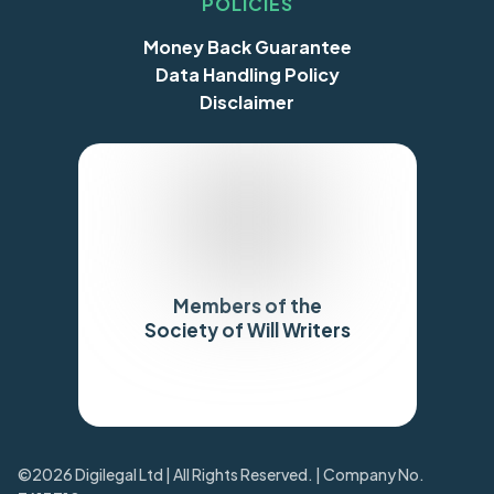
POLICIES
Money Back Guarantee
Data Handling Policy
Disclaimer
Members of the
Society of Will Writers
Trustpilot
©2026 Digilegal Ltd | All Rights Reserved. | Company No.