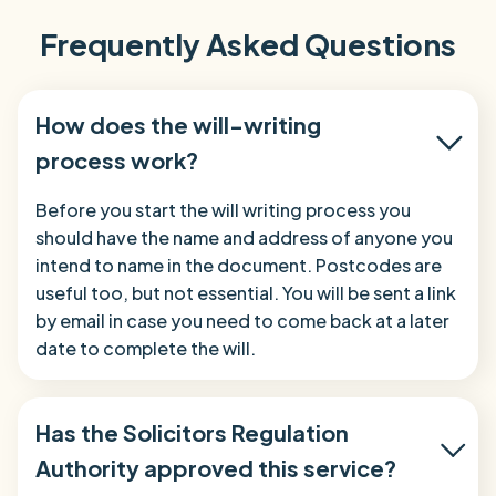
Frequently Asked Questions
How does the will-writing
process work?
Before you start the will writing process you
should have the name and address of anyone you
intend to name in the document. Postcodes are
useful too, but not essential. You will be sent a link
by email in case you need to come back at a later
date to complete the will.
Has the Solicitors Regulation
Authority approved this service?