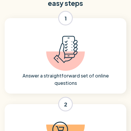
easy steps
1
Answer a straightforward set of online
questions
2