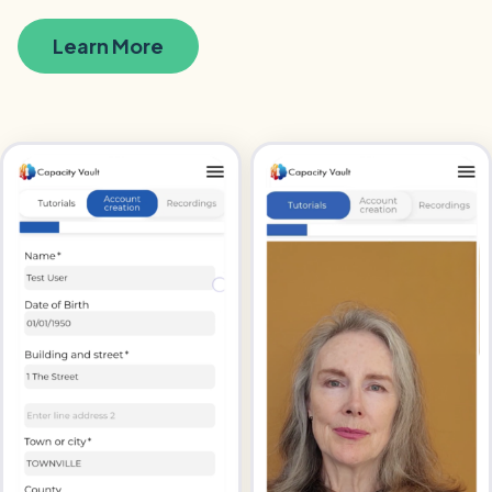
Learn More