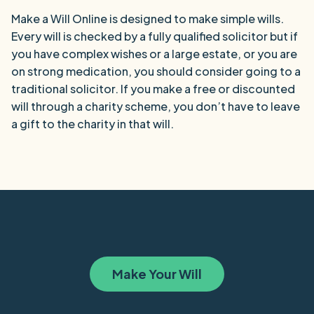
Make a Will Online is designed to make simple wills.
Every will is checked by a fully qualified solicitor but if
you have complex wishes or a large estate, or you are
on strong medication, you should consider going to a
traditional solicitor. If you make a free or discounted
will through a charity scheme, you don’t have to leave
a gift to the charity in that will.
Make Your Will