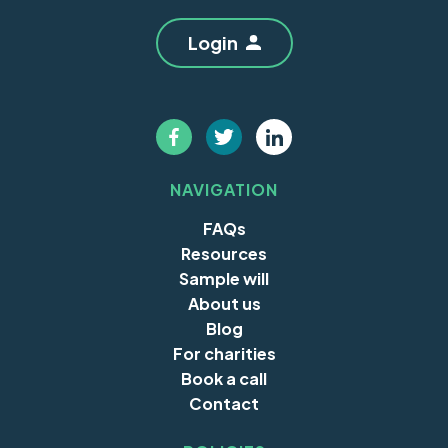
Login
NAVIGATION
FAQs
Resources
Sample will
About us
Blog
For charities
Book a call
Contact