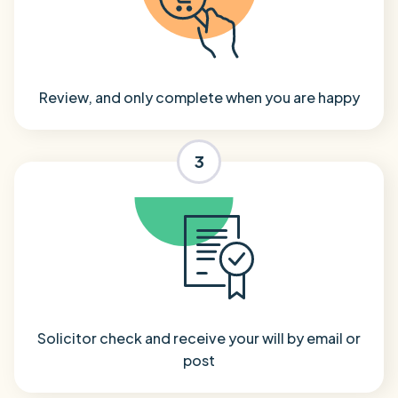
Review, and only complete when you are happy
3
Solicitor check and receive your will by email or
post