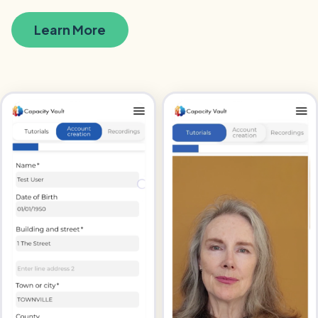
Learn More