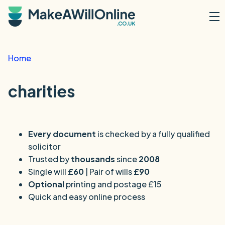
Skip to main content
Home
charities
Every document
is checked by a fully qualified
solicitor
Trusted by
thousands
since
2008
Single will
£60
| Pair of wills
£90
Optional
printing and postage £15
Quick and easy online process