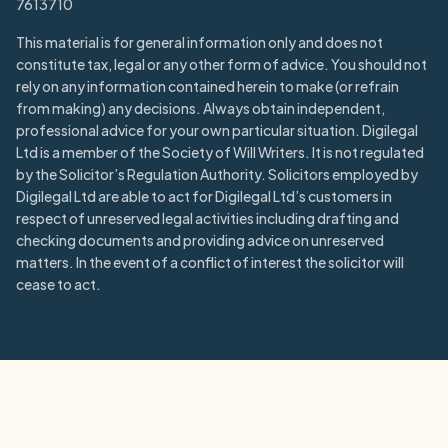
7613710
This material is for general information only and does not
constitute tax, legal or any other form of advice. You should not
rely on any information contained herein to make (or refrain
from making) any decisions. Always obtain independent,
professional advice for your own particular situation. Digilegal
Ltd is a member of the Society of Will Writers. It is not regulated
by the Solicitor’s Regulation Authority. Solicitors employed by
Digilegal Ltd are able to act for Digilegal Ltd’s customers in
respect of unreserved legal activities including drafting and
checking documents and providing advice on unreserved
matters. In the event of a conflict of interest the solicitor will
cease to act.