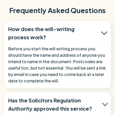
Frequently Asked Questions
How does the will-writing
process work?
Before you start the will writing process you
should have the name and address of anyone you
intend to name in the document. Postcodes are
useful too, but not essential. You will be sent a link
by email in case you need to come back at a later
date to complete the will.
Has the Solicitors Regulation
Authority approved this service?