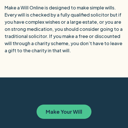
Make a Will Online is designed to make simple wills.
Every will is checked by a fully qualified solicitor but if
you have complex wishes or a large estate, or you are
on strong medication, you should consider going to a
traditional solicitor. If you make a free or discounted
will through a charity scheme, you don’t have to leave
a gift to the charity in that will.
Make Your Will