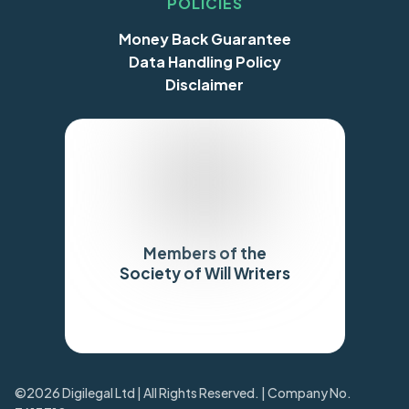
POLICIES
Money Back Guarantee
Data Handling Policy
Disclaimer
Members of the
Society of Will Writers
Trustpilot
©2026 Digilegal Ltd | All Rights Reserved. | Company No.