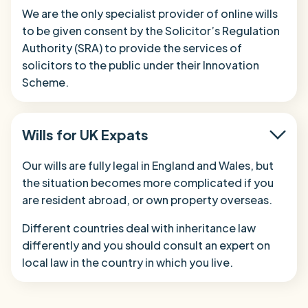
We are the only specialist provider of online wills
to be given consent by the Solicitor’s Regulation
Authority (SRA) to provide the services of
solicitors to the public under their Innovation
Scheme.
Wills for UK Expats
Our wills are fully legal in England and Wales, but
the situation becomes more complicated if you
are resident abroad, or own property overseas.
Different countries deal with inheritance law
differently and you should consult an expert on
local law in the country in which you live.