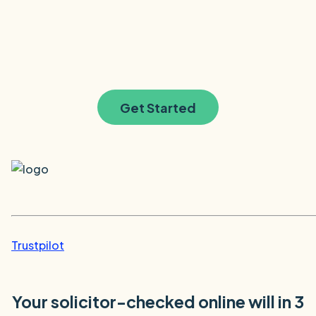
Get Started
Trustpilot
Your solicitor-checked online will in 3