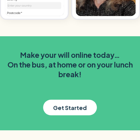
Make your will online today…
On the bus, at home or on your lunch
break!
Get Started