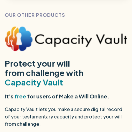
OUR OTHER PRODUCTS
Protect your will
from challenge with
Capacity Vault
It’s
free
for users of Make a Will Online.
Capacity Vault lets you make a secure digital record
of your testamentary capacity and protect your will
from challenge.