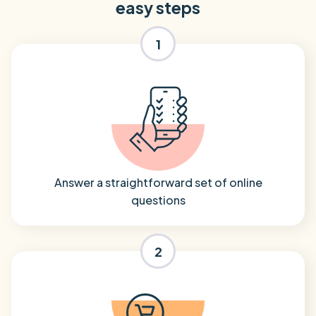
easy steps
1
Answer a straightforward set of online
questions
2