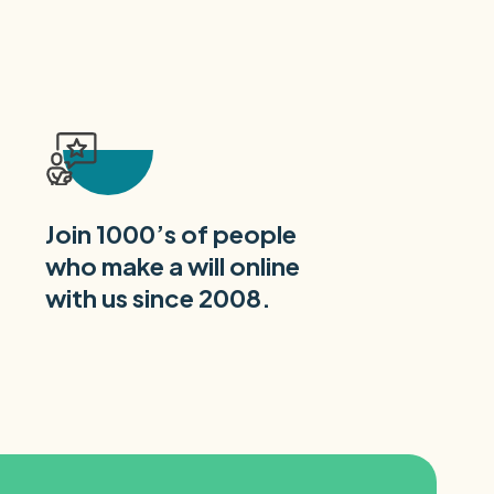
Join 1000’s of people
who make a will online
with us since 2008.