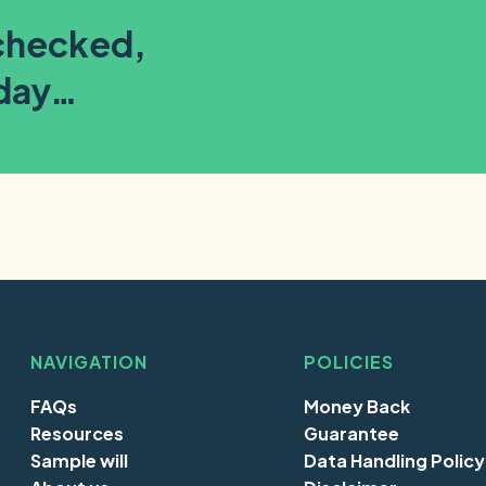
-checked,
oday…
NAVIGATION
POLICIES
FAQs
Money Back
Resources
Guarantee
Sample will
Data Handling Policy