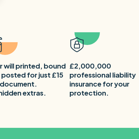
r will printed, bound
£2,000,000
 posted for just £15
professional liability
 document.
insurance for your
hidden extras.
protection.