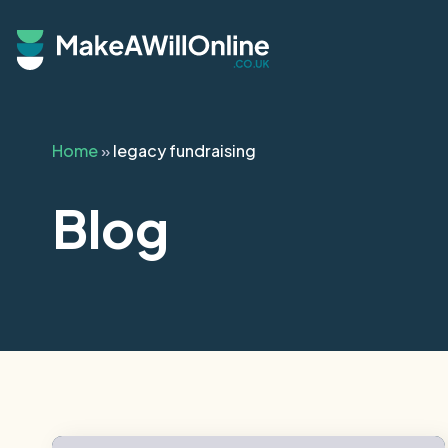
Skip to main content
Home
»
legacy fundraising
Blog