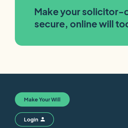
Make your solicitor
secure, online will t
Make Your Will
Login