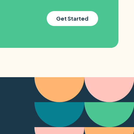
Get Started