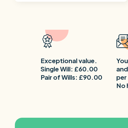
Exceptional value.
You
Single Will: £60.00
and
Pair of Wills: £90.00
per
No 