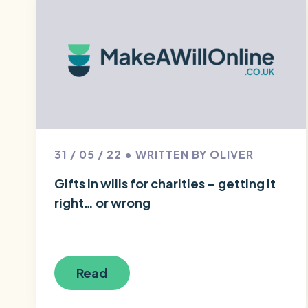
31 / 05 / 22 • WRITTEN BY OLIVER
Gifts in wills for charities – getting it
right… or wrong
Read