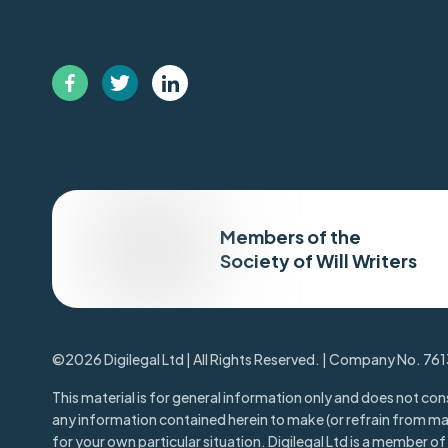
Members of the
Society of Will Writers
©2026 Digilegal Ltd | All Rights Reserved. | Company No. 76
This material is for general information only and does not cons
any information contained herein to make (or refrain from m
for your own particular situation. Digilegal Ltd is a member of t