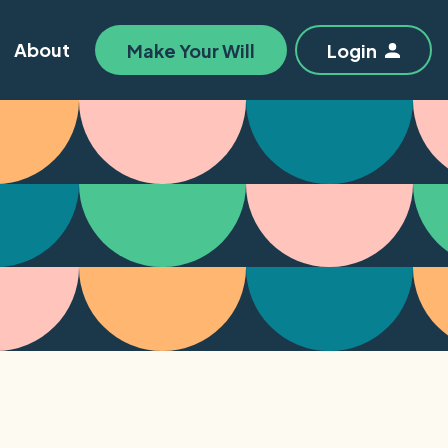
About
Make Your Will
Login