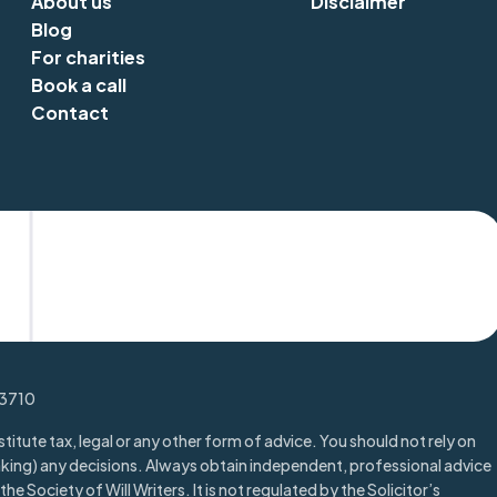
About us
Disclaimer
Blog
For charities
Book a call
Contact
Trustpilot
13710
titute tax, legal or any other form of advice. You should not rely on
aking) any decisions. Always obtain independent, professional advice
he Society of Will Writers. It is not regulated by the Solicitor’s