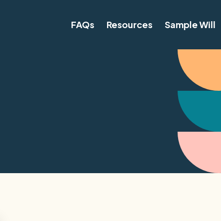
FAQs
Resources
Sample Will