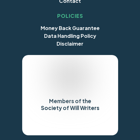
Contact
POLICIES
Money Back Guarantee
Data Handling Policy
Disclaimer
Members of the
Society of Will Writers
Trustpilot