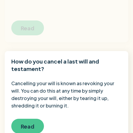
Read
How do you cancel a last will and
testament?
Cancelling your will is known as revoking your
will. You can do this at any time by simply
destroying your will, either by tearing it up,
shredding it or burning it.
Read