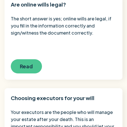
Are online wills legal?
The short answer is yes; online wills are legal, if
you fill in the information correctly and
sign/witness the document correctly.
Read
Choosing executors for your will
Your executors are the people who will manage
your estate after your death. This is an
important responsibility and you should let your