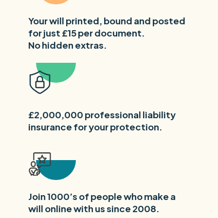
Your will printed, bound and posted
for just £15 per document.
No hidden extras.
£2,000,000 professional liability
insurance for your protection.
Join 1000’s of people who make a
will online with us since 2008.