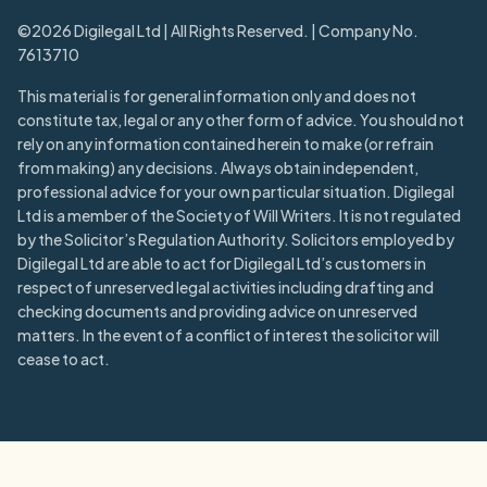
©2026 Digilegal Ltd | All Rights Reserved. | Company No.
7613710
This material is for general information only and does not
constitute tax, legal or any other form of advice. You should not
rely on any information contained herein to make (or refrain
from making) any decisions. Always obtain independent,
professional advice for your own particular situation. Digilegal
Ltd is a member of the Society of Will Writers. It is not regulated
by the Solicitor’s Regulation Authority. Solicitors employed by
Digilegal Ltd are able to act for Digilegal Ltd’s customers in
respect of unreserved legal activities including drafting and
checking documents and providing advice on unreserved
matters. In the event of a conflict of interest the solicitor will
cease to act.