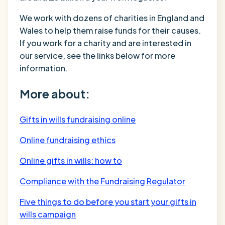
We work with dozens of charities in England and
Wales to help them raise funds for their causes.
If you work for a charity and are interested in
our service, see the links below for more
information.
More about:
Gifts in wills fundraising online
Online fundraising ethics
Online gifts in wills: how to
Compliance with the Fundraising Regulator
Five things to do before you start your gifts in
wills campaign