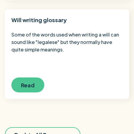
Will writing glossary
Some of the words used when writing a will can
sound like "legalese" but they normally have
quite simple meanings.
Read