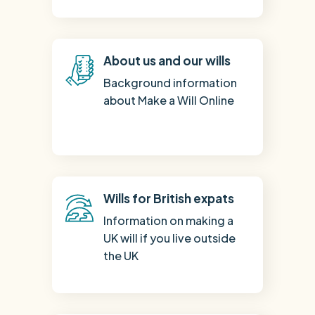
About us and our wills
Background information
about Make a Will Online
Wills for British expats
Information on making a
UK will if you live outside
the UK