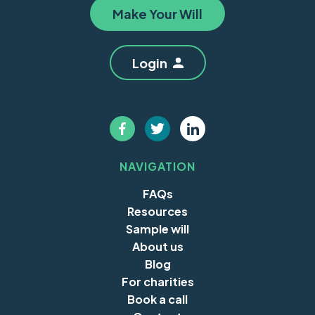
Make Your Will
Login
NAVIGATION
FAQs
Resources
Sample will
About us
Blog
For charities
Book a call