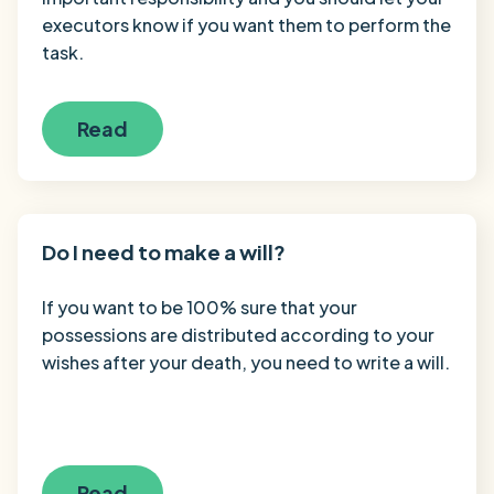
executors know if you want them to perform the
task.
Read
Do I need to make a will?
If you want to be 100% sure that your
possessions are distributed according to your
wishes after your death, you need to write a will.
Read