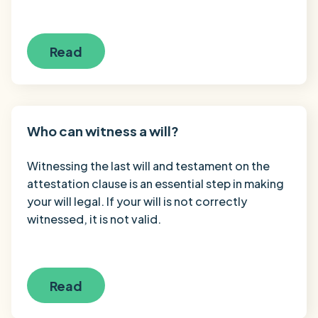
Read
Who can witness a will?
Witnessing the last will and testament on the
attestation clause is an essential step in making
your will legal. If your will is not correctly
witnessed, it is not valid.
Read