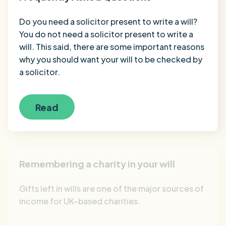
Do you need a solicitor present to write a will?
You do not need a solicitor present to write a
will. This said, there are some important reasons
why you should want your will to be checked by
a solicitor.
Read
Remembering a charity in your will
Gifts left in wills are one of the major sources of
income for UK-based charities.