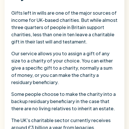
Gifts left in wills are one of the major sources of
income for UK-based charities. But while almost
three quarters of people in Britain support
charities, less than one in ten leave a charitable
gift in their last will and testament.
Our service allows you to assign a gift of any
size to a charity of your choice. You can either
give a specific gift to a charity, normally a sum
of money, or you can make the charity a
residuary beneficiary.
Some people choose to make the charity into a
backup residuary beneficiary in the case that
there are no living relatives to inherit an estate.
The UK’s charitable sector currently receives
around £3 billion a year from legacies.