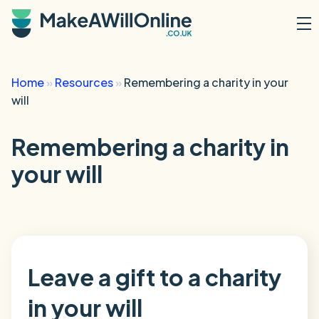
Skip to main content
Home
»
Resources
»
Remembering a charity in your
will
Remembering a charity in
your will
Leave a gift to a charity
in your will