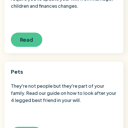
children and finances changes.
Read
Pets
They're not people but they're part of your
family. Read our guide on how to look after your
4 legged best friend in your will.