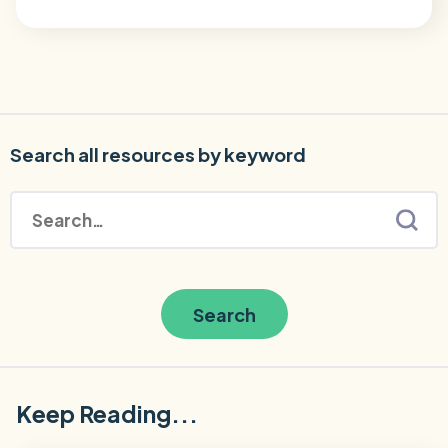
Search all resources by keyword
Search
Keep Reading...