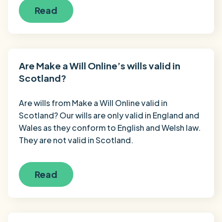
Read
Are Make a Will Online’s wills valid in
Scotland?
Are wills from Make a Will Online valid in
Scotland? Our wills are only valid in England and
Wales as they conform to English and Welsh law.
They are not valid in Scotland.
Read