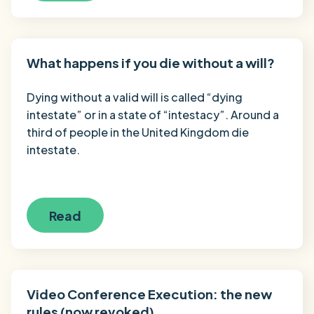
What happens if you die without a will?
Dying without a valid will is called “dying
intestate” or in a state of “intestacy”. Around a
third of people in the United Kingdom die
intestate.
Read
Video Conference Execution: the new
rules (now revoked)