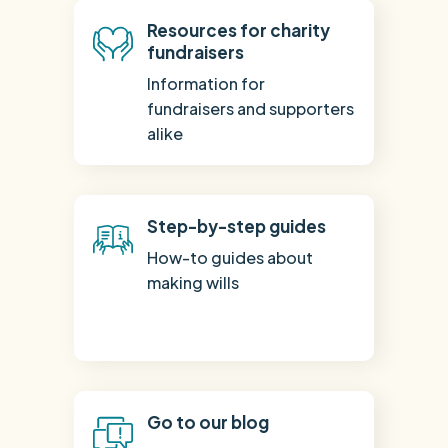
Resources for charity
fundraisers
Information for
fundraisers and supporters
alike
Step-by-step guides
How-to guides about
making wills
Go to our blog