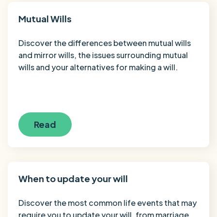
Mutual Wills
Discover the differences between mutual wills
and mirror wills, the issues surrounding mutual
wills and your alternatives for making a will.
Read
When to update your will
Discover the most common life events that may
require you to update your will, from marriage,