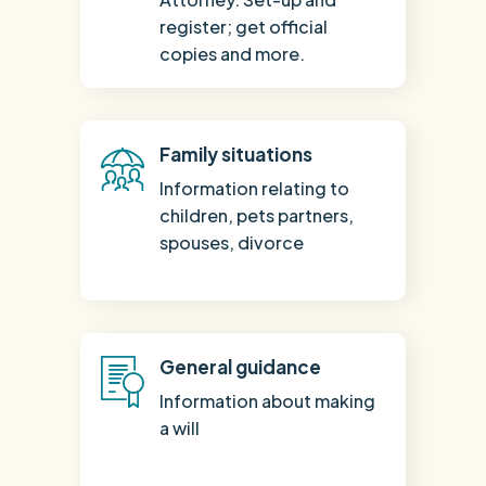
register; get official
copies and more.
Family situations
Information relating to
children, pets partners,
spouses, divorce
General guidance
Information about making
a will