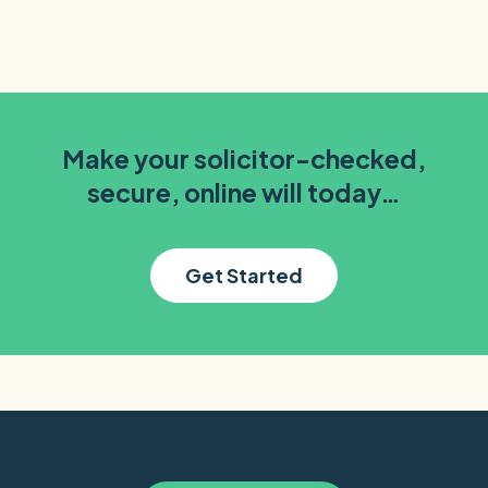
Make your solicitor-checked,
secure, online will today…
Get Started