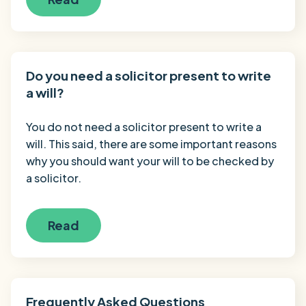
Do you need a solicitor present to write
a will?
You do not need a solicitor present to write a
will. This said, there are some important reasons
why you should want your will to be checked by
a solicitor.
Read
Frequently Asked Questions