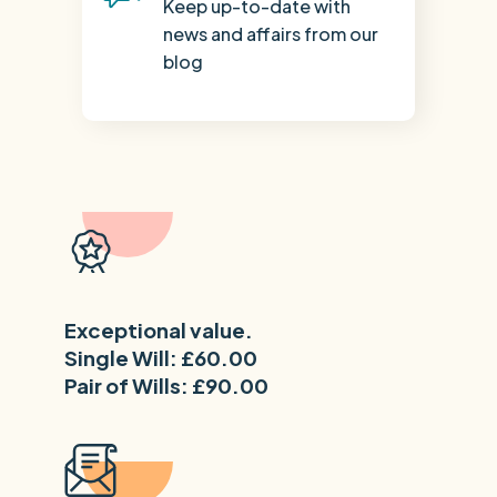
Keep up-to-date with
news and affairs from our
blog
Exceptional value.
Single Will: £60.00
Pair of Wills: £90.00