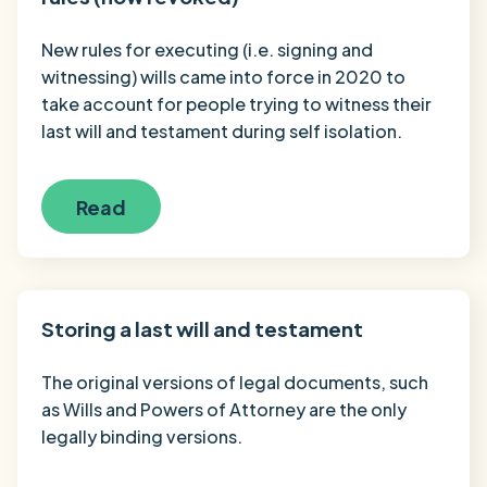
New rules for executing (i.e. signing and
witnessing) wills came into force in 2020 to
take account for people trying to witness their
last will and testament during self isolation.
Read
Storing a last will and testament
The original versions of legal documents, such
as Wills and Powers of Attorney are the only
legally binding versions.