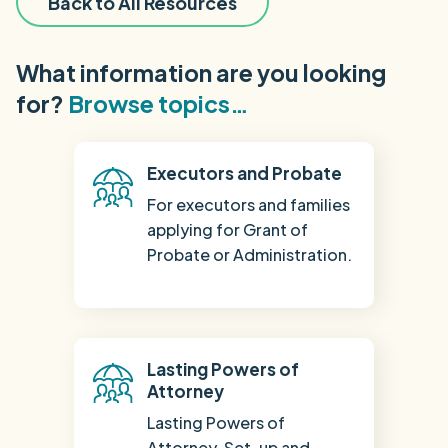
Back to All Resources
What information are you looking
for?
Browse topics…
Executors and Probate
For executors and families
applying for Grant of
Probate or Administration.
Lasting Powers of
Attorney
Lasting Powers of
Attorney. Set-up and