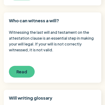
Who can witness a will?
Witnessing the last will and testament on the
attestation clause is an essential step in making
your will legal. If your will is not correctly
witnessed, it is not valid.
Read
Will writing glossary