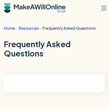
Skip to main content
Home
»
Resources
»
Frequently Asked Questions
Frequently Asked
Questions