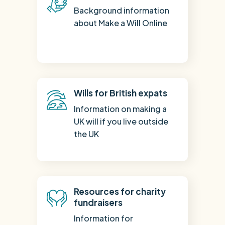
Background information
about Make a Will Online
Wills for British expats
Information on making a
UK will if you live outside
the UK
Resources for charity
fundraisers
Information for