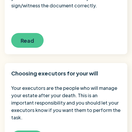
sign/witness the document correctly.
Read
Choosing executors for your will
Your executors are the people who will manage
your estate after your death. This is an
important responsibility and you should let your
executors know if you want them to perform the
task.