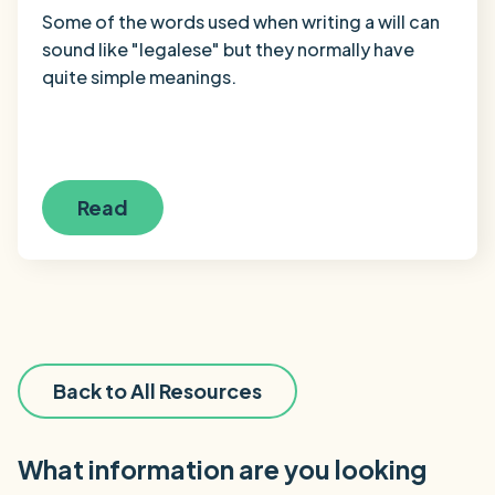
Some of the words used when writing a will can
sound like "legalese" but they normally have
quite simple meanings.
Read
Back to All Resources
What information are you looking