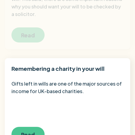
why you should want your will to be checked by
a solicitor.
Read
Remembering a charity in your will
Gifts left in wills are one of the major sources of
income for UK-based charities.
Read