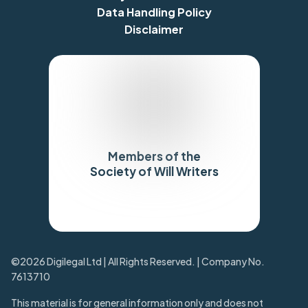
Data Handling Policy
Disclaimer
Members of the
Society of Will Writers
Trustpilot
©2026 Digilegal Ltd | All Rights Reserved. | Company No.
7613710
This material is for general information only and does not