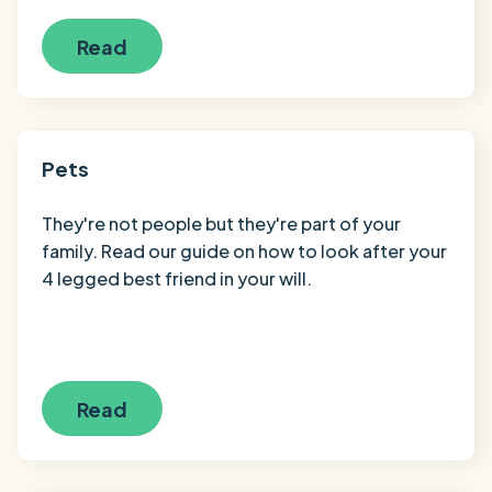
Read
Pets
They're not people but they're part of your
family. Read our guide on how to look after your
4 legged best friend in your will.
Read