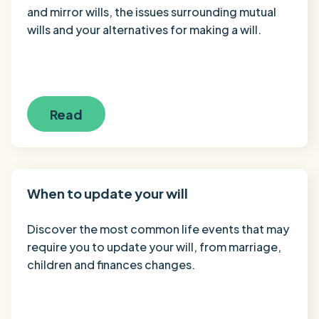
and mirror wills, the issues surrounding mutual
wills and your alternatives for making a will.
Read
When to update your will
Discover the most common life events that may
require you to update your will, from marriage,
children and finances changes.