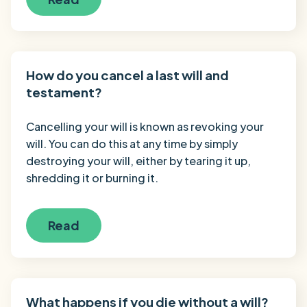
How do you cancel a last will and
testament?
Cancelling your will is known as revoking your
will. You can do this at any time by simply
destroying your will, either by tearing it up,
shredding it or burning it.
Read
What happens if you die without a will?