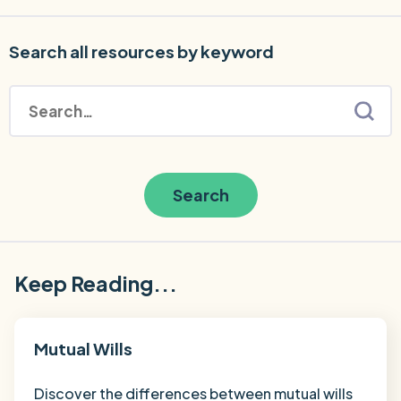
Search all resources by keyword
Search
Keep Reading...
Mutual Wills
Discover the differences between mutual wills