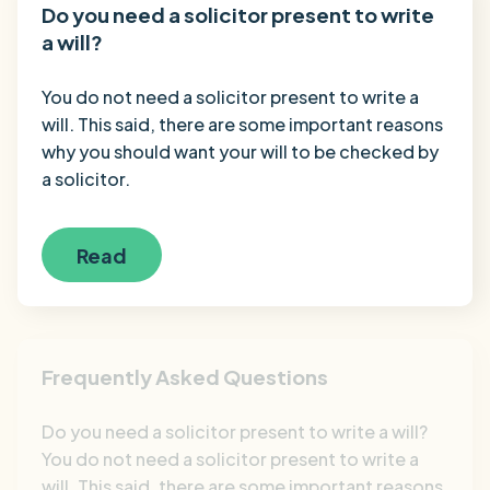
Do you need a solicitor present to write
a will?
You do not need a solicitor present to write a
will. This said, there are some important reasons
why you should want your will to be checked by
a solicitor.
Read
Frequently Asked Questions
Do you need a solicitor present to write a will?
You do not need a solicitor present to write a
will. This said, there are some important reasons