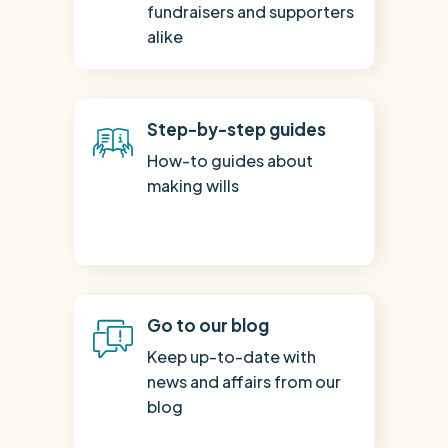
fundraisers and supporters
alike
Step-by-step guides
How-to guides about
making wills
Go to our blog
Keep up-to-date with
news and affairs from our
blog