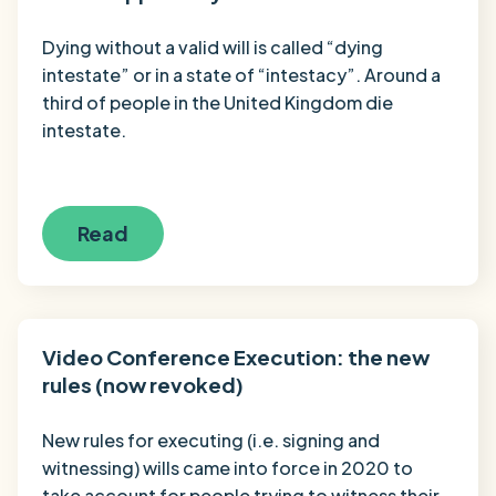
Dying without a valid will is called “dying
intestate” or in a state of “intestacy”. Around a
third of people in the United Kingdom die
intestate.
Read
Video Conference Execution: the new
rules (now revoked)
New rules for executing (i.e. signing and
witnessing) wills came into force in 2020 to
take account for people trying to witness their