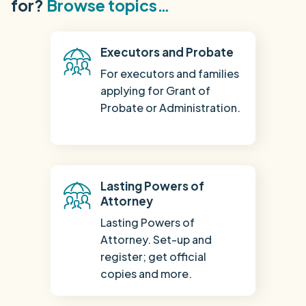
for?
Browse topics…
Executors and Probate
For executors and families
applying for Grant of
Probate or Administration.
Lasting Powers of
Attorney
Lasting Powers of
Attorney. Set-up and
register; get official
copies and more.