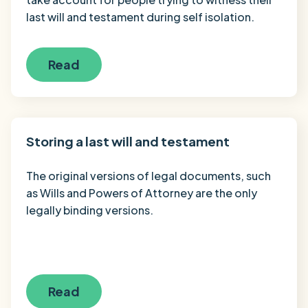
last will and testament during self isolation.
Read
Storing a last will and testament
The original versions of legal documents, such
as Wills and Powers of Attorney are the only
legally binding versions.
Read