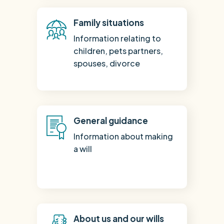
Family situations
Information relating to
children, pets partners,
spouses, divorce
General guidance
Information about making
a will
About us and our wills