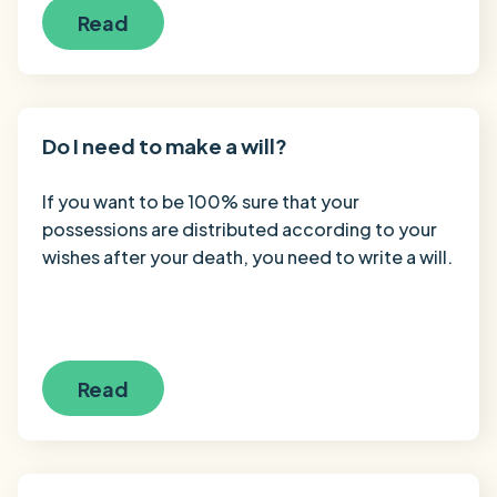
Read
Do I need to make a will?
If you want to be 100% sure that your
possessions are distributed according to your
wishes after your death, you need to write a will.
Read