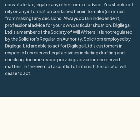
constitute tax, legal or any other form of advice. You should not
rely on any information contained herein to make (or refrain
from making) any decisions. Always obtain independent,
professional advice for your own particular situation. Digilegal
Ltd is a member of the Society of Will Writers. It is not regulated
by the Solicitor’s Regulation Authority. Solicitors employed by
Digilegal Ltd are able to act for Digilegal Ltd’s customers in
respect of unreserved legal activities including drafting and
checking documents and providing advice on unreserved
matters. In the event of a conflict of interest the solicitor will
cease to act.