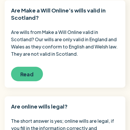
Are Make a Will Online’s wills valid in
Scotland?
Are wills from Make a Will Online valid in
Scotland? Our wills are only valid in England and
Wales as they conform to English and Welsh law.
They are not valid in Scotland.
Read
Are online wills legal?
The short answer is yes; online wills are legal, if
you fill in the information correctly and