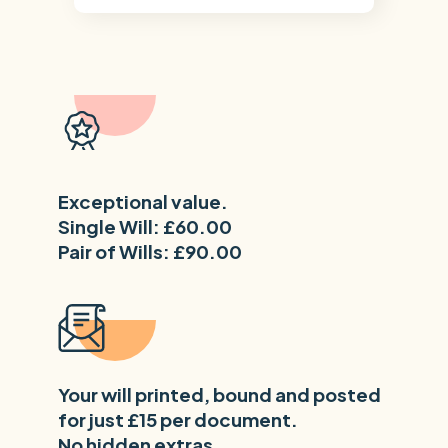
Exceptional value.
Single Will: £60.00
Pair of Wills: £90.00
Your will printed, bound and posted
for just £15 per document.
No hidden extras.