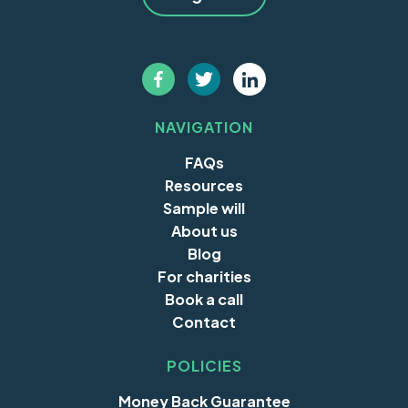
NAVIGATION
FAQs
Resources
Sample will
About us
Blog
For charities
Book a call
Contact
POLICIES
Money Back Guarantee