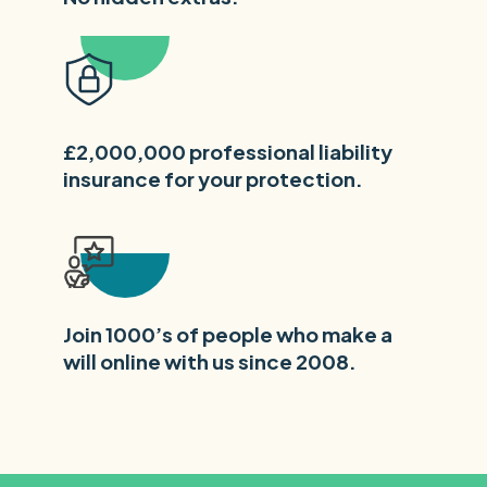
£2,000,000 professional liability
insurance for your protection.
Join 1000’s of people who make a
will online with us since 2008.