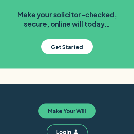
Make your solicitor-checked,
secure, online will today…
Get Started
Make Your Will
Login